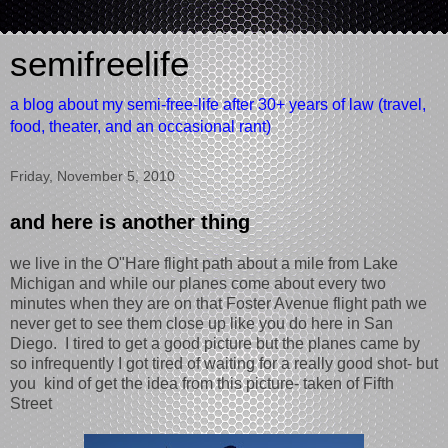
semifreelife
a blog about my semi-free-life after 30+ years of law (travel,
food, theater, and an occasional rant)
Friday, November 5, 2010
and here is another thing
we live in the O"Hare flight path about a mile from Lake
Michigan and while our planes come about every two
minutes when they are on that Foster Avenue flight path we
never get to see them close up like you do here in San
Diego. I tired to get a good picture but the planes came by
so infrequently I got tired of waiting for a really good shot- but
you kind of get the idea from this picture- taken of Fifth
Street