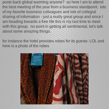
posts back global warming anyone? so here I am to attend
the best meeting of the year from a business standpoint. lots
of my favorite business colleagues and lots of collegial
sharing of information - just a really great group and since I
am heading towards a free life this is my last time to meet
with this group. no point in getting all sentimental, let's talk
about some amazing things.
for instance the hotel provides robes for its guests- LOL and
here is a photo of the robes