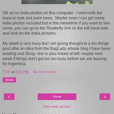
OK so no India photos on this computer - I went with the
tropical look and palm trees. Maybe soon I can get some
India photos included but in the meantime if you want to see
some, you can go to the Shutterfly link on the left hand side
and look for the India pictures.
My week is very busy but I am giving thought to a ten things
post after an idea from the BagLady whose blog I have been
reading and liking- she is also linked at left- maybe next
week if things don't get too too busy before we are leaving
for Argentina.
TOR
at
9:07 PM
No comments:
Share
‹
›
Home
View web version