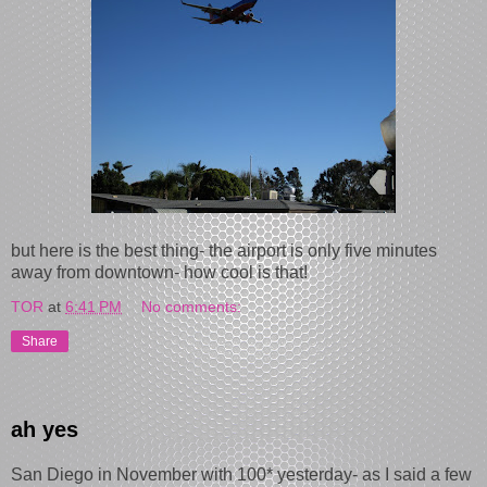
but h ere is the best thing- the airport is only five minutes
away from downtown- how cool is that!
TOR
at
6:41 PM
No comments:
Share
ah yes
San Diego in November with 100* yesterday- as I said a few