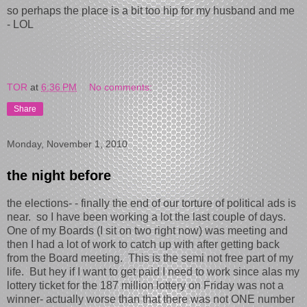
so perhaps the place is a bit too hip for my husband and me
- LOL
TOR
at
6:36 PM
No comments:
Share
Monday, November 1, 2010
the night before
the elections- - finally the end of our torture of political ads is
near. so I have been working a lot the last couple of days.
One of my Boards (I sit on two right now) was meeting and
then I had a lot of work to catch up with after getting back
from the Board meeting. This is the semi not free part of my
life. But hey if I want to get paid I need to work since alas my
lottery ticket for the 187 million lottery on Friday was not a
winner- actually worse than that there was not ONE number