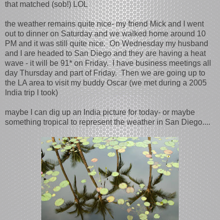
that matched (sob!) LOL
the weather remains quite nice- my friend Mick and I went
out to dinner on Saturday and we walked home around 10
PM and it was still quite nice. On Wednesday my husband
and I are headed to San Diego and they are having a heat
wave - it will be 91* on Friday. I have business meetings all
day Thursday and part of Friday. Then we are going up to
the LA area to visit my buddy Oscar (we met during a 2005
India trip I took)
maybe I can dig up an India picture for today- or maybe
something tropical to represent the weather in San Diego....