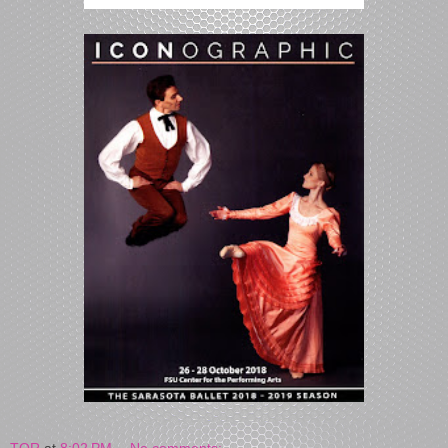
TOR
at
8:02 PM
No comments: