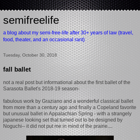
semifreelife
a blog about my semi-free-life after 30+ years of law (travel,
food, theater, and an occasional rant)
Tuesday, October 30, 2018
fall ballet
not a real post but informational about the first ballet of the
Sarasota Ballet's 2018-19 season-
fabulous work by Graziano and a wonderful classical ballet
from more than a century ago and finally a Copeland favorite
but unusual ballet in Appalachian Spring - with a strangely
japanese looking set that turned out to be designed by
Noguchi-- it did not put me in mind of the prairie....