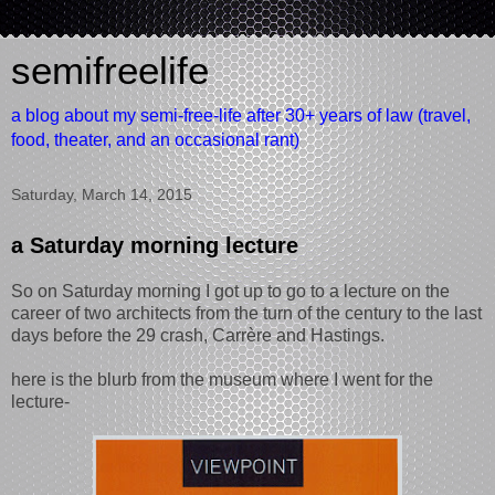
semifreelife
a blog about my semi-free-life after 30+ years of law (travel,
food, theater, and an occasional rant)
Saturday, March 14, 2015
a Saturday morning lecture
So on Saturday morning I got up to go to a lecture on the
career of two architects from the turn of the century to the last
days before the 29 crash, Carrère and Hastings.
here is the blurb from the museum where I went for the
lecture-