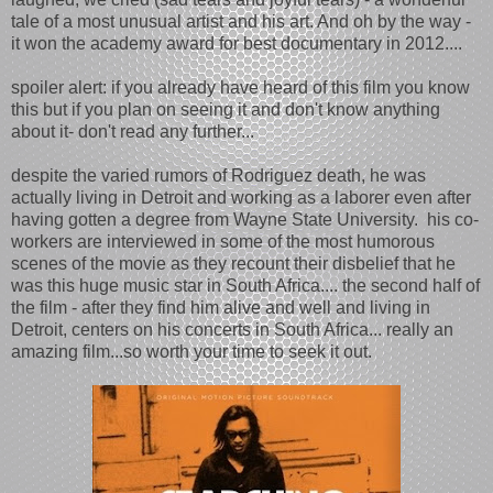
tale of a most unusual artist and his art. And oh by the way -
it won the academy award for best documentary in 2012....
spoiler alert: if you already have heard of this film you know
this but if you plan on seeing it and don't know anything
about it- don't read any further...
despite the varied rumors of Rodriguez death, he was
actually living in Detroit and working as a laborer even after
having gotten a degree from Wayne State University. his co-
workers are interviewed in some of the most humorous
scenes of the movie as they recount their disbelief that he
was this huge music star in South Africa.... the second half of
the film - after they find him alive and well and living in
Detroit, centers on his concerts in South Africa... really an
amazing film...so worth your time to seek it out.