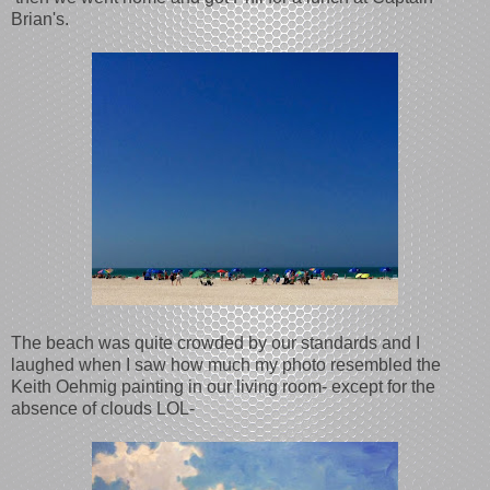
Brian's.
The beach was quite crowded by our standards and I
laughed when I saw how much my photo resembled the
Keith Oehmig painting in our living room- except for the
absence of clouds LOL-