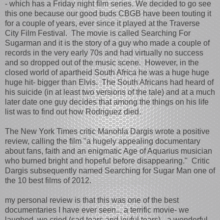
- which has a Friday night film series. We decided to go see
this one because our good buds CBGB have been touting it
for a couple of years, ever since it played at the Traverse
City Film Festival. The movie is called Searching For
Sugarman and it is the story of a guy who made a couple of
records in the very early 70s and had virtually no success
and so dropped out of the music scene. However, in the
closed world of apartheid South Africa he was a huge huge
huge hit- bigger than Elvis. The South Africans had heard of
his suicide (in at least two versions of the tale) and at a much
later date one guy decides that among the things on his life
list was to find out how Rodriguez died.
The New York Times critic Manohla Dargis wrote a positive
review, calling the film "a hugely appealing documentary
about fans, faith and an enigmatic Age of Aquarius musician
who burned bright and hopeful before disappearing." Critic
Dargis subsequently named Searching for Sugar Man one of
the 10 best films of 2012.
my personal review is that this was one of the best
documentaries I have ever seen... a terrific movie- we
laughed, we cried (sad tears and joyful tears) - a wonderful