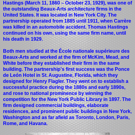
Hastings (March 11, 1860 – October 23, 1929), was one of
the outstanding Beaux-Arts architecture firms in the
United States. It was located in New York City. The
partnership operated from 1885 until 1911, when Carrère
was killed in an automobile accident. Thomas Hastings
continued on his own, using the same firm name, until
his death in 1929.
Both men studied at the École nationale supérieure des
Beaux-Arts and worked at the firm of McKim, Mead, and
White before they established their firm in the same
building. The partnership's first success was the Ponce
de León Hotel in St. Augustine, Florida, which they
designed for Henry Flagler. They went on to establish a
successful practice during the 1880s and early 1890s,
and rose to national prominence by winning the
competition for the New York Public Library in 1897. The
firm designed commercial buildings, elaborate
residences, and prominent public buildings in New York,
Washington and as far afield as Toronto, London, Paris,
Rome, and Havana.