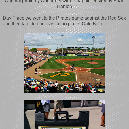
Original photo by Conor Ledwith. Graphic Design by Brian
Hanlon
Day Three we went to the Pirates game against the Red Sox
and then later to our fave Italian place- Cafe Baci.