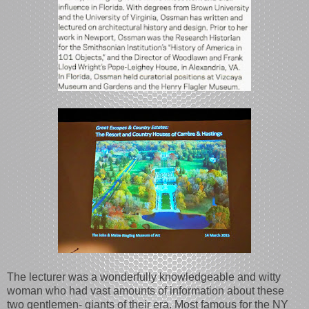
The lecturer was a wonderfully knowledgeable and witty
woman who had vast amounts of information about these
two gentlemen- giants of their era. Most famous for the NY