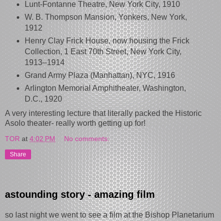
Lunt-Fontanne Theatre, New York City, 1910
W. B. Thompson Mansion, Yonkers, New York,
1912
Henry Clay Frick House, now housing the Frick
Collection, 1 East 70th Street, New York City,
1913–1914
Grand Army Plaza (Manhattan), NYC, 1916
Arlington Memorial Amphitheater, Washington,
D.C., 1920
A very interesting lecture that literally packed the Historic
Asolo theater- really worth getting up for!
TOR
at
4:02 PM
No comments:
Share
astounding story - amazing film
so last night we went to see a film at the Bishop Planetarium