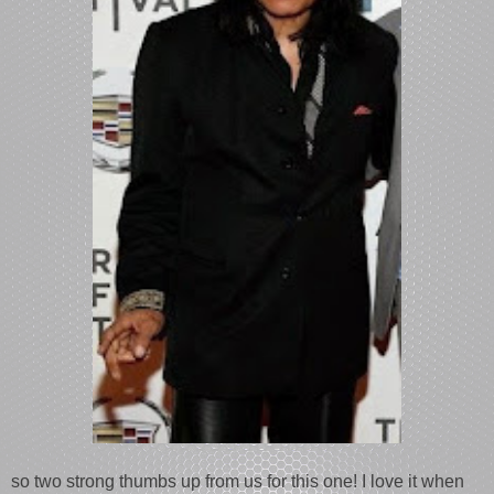
so two strong thumbs up from us for this one! I love it when