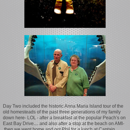
Day Two included the historic Anna Maria Island tour of the
old homesteads of the past three generations of my family
down here- LOL - after a breakfast at the popular Peach's on
East Bay Drive.... and also after a stop at the beach on AMI-
then we went home and got Phil for a lunch at Captain