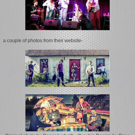
a couple of photos from their website-