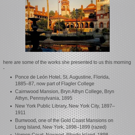
here are some of the works she presented to us this morning
-
Ponce de León Hotel, St. Augustine, Florida,
1885–87, now part of Flagler College
Cairnwood Mansion, Bryn Athyn College, Bryn
Athyn, Pennsylvania, 1895
New York Public Library, New York City, 1897–
1911
Burrwood, one of the Gold Coast Mansions on
Long Island, New York, 1898–1899 (razed)
Vernon Court, Newport, Rhode Island, 1898