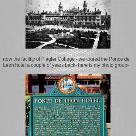
now the facility of Flagler College - we toured the Ponce de
Leon hotel a couple of years back- here is my photo group-