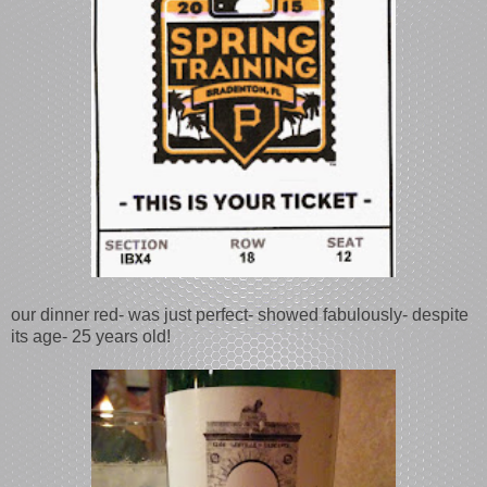
our dinner red- was just perfect- showed fabulously- despite
its age- 25 years old!