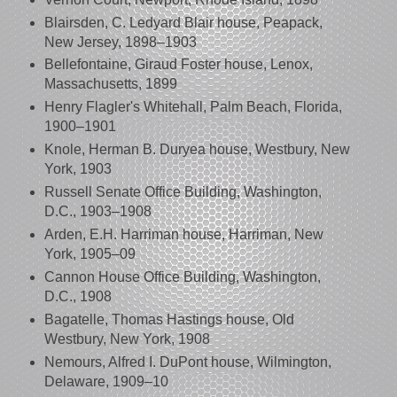
Blairsden, C. Ledyard Blair house, Peapack,
New Jersey, 1898–1903
Bellefontaine, Giraud Foster house, Lenox,
Massachusetts, 1899
Henry Flagler's Whitehall, Palm Beach, Florida,
1900–1901
Knole, Herman B. Duryea house, Westbury, New
York, 1903
Russell Senate Office Building, Washington,
D.C., 1903–1908
Arden, E.H. Harriman house, Harriman, New
York, 1905–09
Cannon House Office Building, Washington,
D.C., 1908
Bagatelle, Thomas Hastings house, Old
Westbury, New York, 1908
Nemours, Alfred I. DuPont house, Wilmington,
Delaware, 1909–10