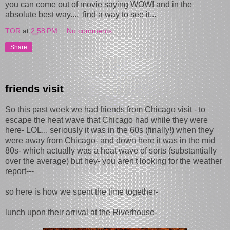
you can come out of movie saying WOW! and in the
absolute best way.... find a way to see it...
TOR
at
2:58 PM
No comments:
Share
friends visit
So this past week we had friends from Chicago visit - to
escape the heat wave that Chicago had while they were
here- LOL... seriously it was in the 60s (finally!) when they
were away from Chicago- and down here it was in the mid
80s- which actually was a heat wave of sorts (substantially
over the average) but hey- you aren't looking for the weather
report---
so here is how we spent the time together-
lunch upon their arrival at the Riverhouse-