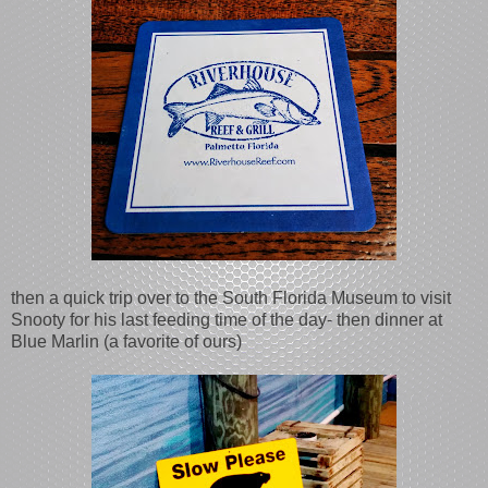
then a quick trip over to the South Florida Museum to visit
Snooty for his last feeding time of the day- then dinner at
Blue Marlin (a favorite of ours)