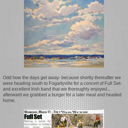
Odd how the days get away- because shortly thereafter we
were heading south to Fogartyville for a concert of Full Set-
and excellent Irish band that we thoroughly enjoyed...
afterward we grabbed a burger for a later meal and headed
home.