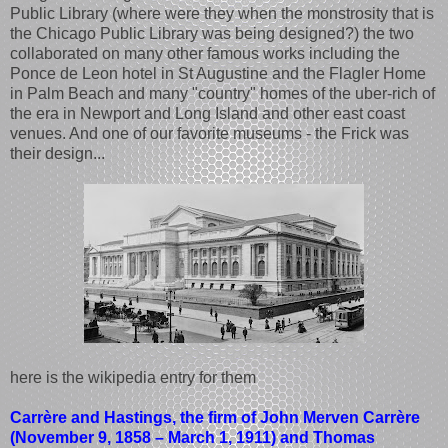
Public Library (where were they when the monstrosity that is
the Chicago Public Library was being designed?) the two
collaborated on many other famous works including the
Ponce de Leon hotel in St Augustine and the Flagler Home
in Palm Beach and many "country" homes of the uber-rich of
the era in Newport and Long Island and other east coast
venues. And one of our favorite museums - the Frick was
their design...
here is the wikipedia entry for them
Carrère and Hastings, the firm of John Merven Carrère
(November 9, 1858 – March 1, 1911) and Thomas