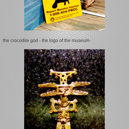
the crocodile god - the logo of the museum-