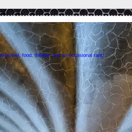
w (travel, food, theater, and an occasional rant)