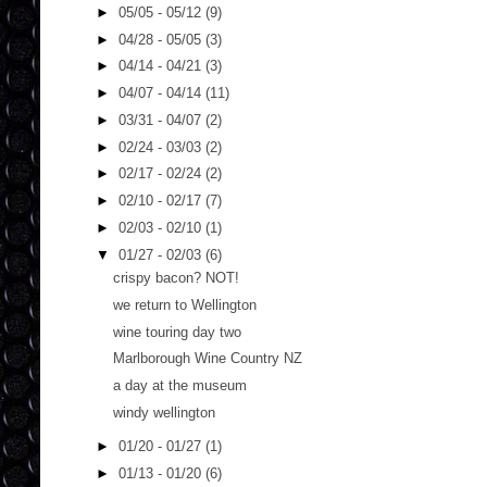
►
05/05 - 05/12
(9)
►
04/28 - 05/05
(3)
►
04/14 - 04/21
(3)
►
04/07 - 04/14
(11)
►
03/31 - 04/07
(2)
►
02/24 - 03/03
(2)
►
02/17 - 02/24
(2)
►
02/10 - 02/17
(7)
►
02/03 - 02/10
(1)
▼
01/27 - 02/03
(6)
crispy bacon? NOT!
we return to Wellington
wine touring day two
Marlborough Wine Country NZ
a day at the museum
windy wellington
►
01/20 - 01/27
(1)
►
01/13 - 01/20
(6)