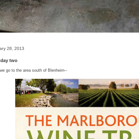
ary 28, 2013
 day two
 we go to the area south of Blenheim--