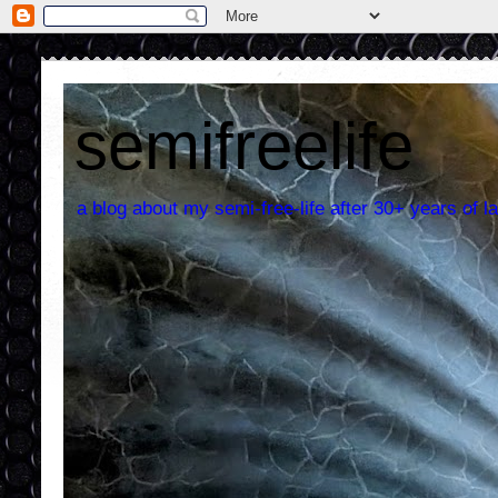
semifreelife
a blog about my semi-free-life after 30+ years of la