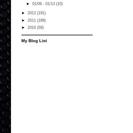
►
01/06 - 01/13
(10)
►
2012
(191)
►
2011
(188)
►
2010
(59)
My Blog List