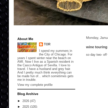
Monday, Janu
About Me
TOR
wine touring
I spend my summers in
the City of Chicago. For
so day two- off
years I spent winter near the beach on
AMI. Now I live as a Spanish resident in
the Casco Antiguo of Sevilla. I love to
travel. I have a husband and grey hair.
And I pretty much think everything can
be made fun of... which sometimes gets
me in trouble.
View my complete profile
Blog Archive
►
2026
(47)
►
2025
(105)