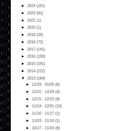
►
2024
(101)
►
2023
(81)
►
2022
(1)
►
2020
(1)
►
2019
(26)
►
2018
(72)
►
2017
(141)
►
2016
(158)
►
2015
(191)
►
2014
(222)
▼
2013
(184)
►
12/29 - 01/05
(6)
►
12/22 - 12/29
(4)
►
12/15 - 12/22
(9)
►
11/24 - 12/01
(10)
►
11/10 - 11/17
(1)
►
11/03 - 11/10
(1)
►
10/27 - 11/03
(8)