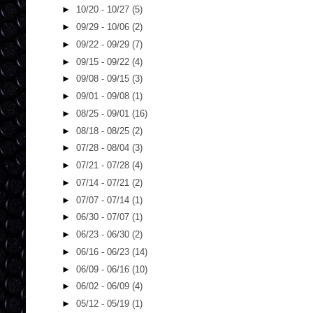
►
10/20 - 10/27
(5)
►
09/29 - 10/06
(2)
►
09/22 - 09/29
(7)
►
09/15 - 09/22
(4)
►
09/08 - 09/15
(3)
►
09/01 - 09/08
(1)
►
08/25 - 09/01
(16)
►
08/18 - 08/25
(2)
►
07/28 - 08/04
(3)
►
07/21 - 07/28
(4)
►
07/14 - 07/21
(2)
►
07/07 - 07/14
(1)
►
06/30 - 07/07
(1)
►
06/23 - 06/30
(2)
►
06/16 - 06/23
(14)
►
06/09 - 06/16
(10)
►
06/02 - 06/09
(4)
►
05/12 - 05/19
(1)