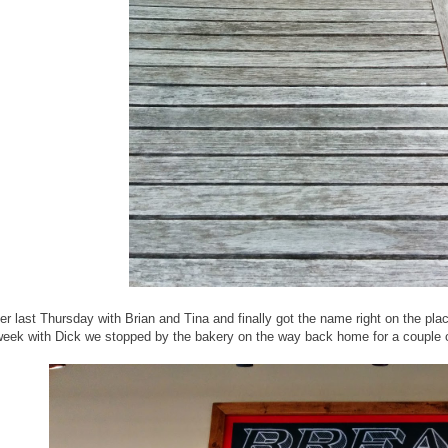
er last Thursday with Brian and Tina and finally got the name right on the pla
 week with Dick we stopped by the bakery on the way back home for a couple