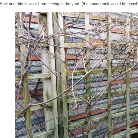
 April and this is what I am seeing in the yard- (the soundtrack would be gnash