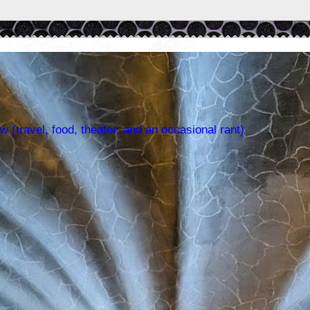
w (travel, food, theater, and an occasional rant)