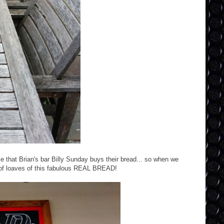
ce that Brian's bar Billy Sunday buys their bread... so when we
 of loaves of this fabulous REAL BREAD!