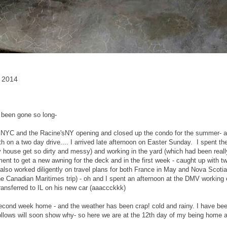
, 2014
 been gone so long-
 NYC and the Racine'sNY opening and closed up the condo for the summer- all 
h on a two day drive.... I arrived late afternoon on Easter Sunday. I spent th
house get so dirty and messy) and working in the yard (which had been really
ent to get a new awning for the deck and in the first week - caught up with two
also worked diligently on travel plans for both France in May and Nova Scotia, 
e Canadian Maritimes trip) - oh and I spent an afternoon at the DMV working o
transferred to IL on his new car (aaaccckkk)
econd week home - and the weather has been crap! cold and rainy. I have be
ollows will soon show why- so here we are at the 12th day of my being home 