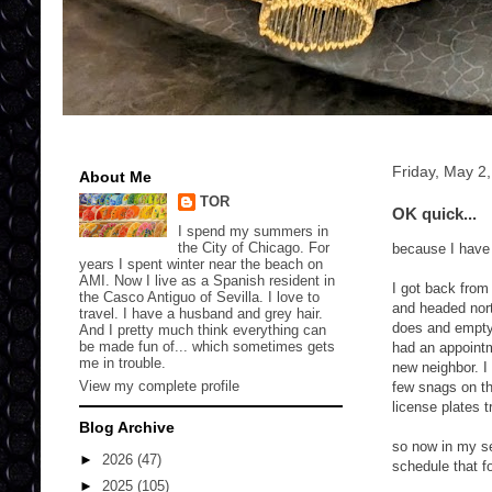
Friday, May 2
About Me
TOR
OK quick...
I spend my summers in
the City of Chicago. For
because I have
years I spent winter near the beach on
AMI. Now I live as a Spanish resident in
I got back from
the Casco Antiguo of Sevilla. I love to
and headed nort
travel. I have a husband and grey hair.
does and empty 
And I pretty much think everything can
be made fun of... which sometimes gets
had an appointm
me in trouble.
new neighbor. I 
View my complete profile
few snags on th
license plates 
Blog Archive
so now in my s
►
2026
(47)
schedule that f
►
2025
(105)