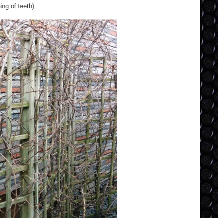
ing of teeth)