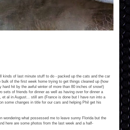
kinds of last minute stuff to do - packed up the cats and the car
e bulk of the first week home trying to get things cleaned up (how
 hard hit by the awful winter of more than 80 inches of snow!)
 sets of friends for dinner as well as having over for dinner a
et al in August... still am (France is done but I have run into a
n some changes in title for our cars and helping Phil get his
en wondering what possessed me to leave sunny Florida but the
and here are some photos from the last week and a half-