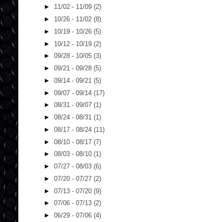
►
11/02 - 11/09
(2)
►
10/26 - 11/02
(8)
►
10/19 - 10/26
(5)
►
10/12 - 10/19
(2)
►
09/28 - 10/05
(3)
►
09/21 - 09/28
(5)
►
09/14 - 09/21
(5)
►
09/07 - 09/14
(17)
►
08/31 - 09/07
(1)
►
08/24 - 08/31
(1)
►
08/17 - 08/24
(11)
►
08/10 - 08/17
(7)
►
08/03 - 08/10
(1)
►
07/27 - 08/03
(6)
►
07/20 - 07/27
(2)
►
07/13 - 07/20
(9)
►
07/06 - 07/13
(2)
►
06/29 - 07/06
(4)