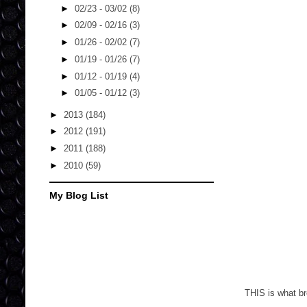
►
02/23 - 03/02
(8)
►
02/09 - 02/16
(3)
►
01/26 - 02/02
(7)
►
01/19 - 01/26
(7)
►
01/12 - 01/19
(4)
►
01/05 - 01/12
(3)
►
2013
(184)
►
2012
(191)
►
2011
(188)
►
2010
(59)
My Blog List
THIS is what br