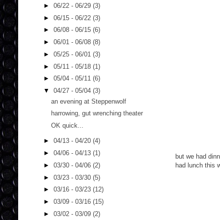
►
06/22 - 06/29
(3)
►
06/15 - 06/22
(3)
►
06/08 - 06/15
(6)
►
06/01 - 06/08
(8)
►
05/25 - 06/01
(3)
►
05/11 - 05/18
(1)
►
05/04 - 05/11
(6)
▼
04/27 - 05/04
(3)
an evening at Steppenwolf
harrowing, gut wrenching theater
OK quick...
►
04/13 - 04/20
(4)
►
04/06 - 04/13
(1)
but we had dinn
►
03/30 - 04/06
(2)
had lunch this
►
03/23 - 03/30
(5)
►
03/16 - 03/23
(12)
►
03/09 - 03/16
(15)
►
03/02 - 03/09
(2)