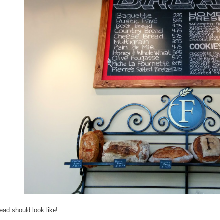
ead should look like!