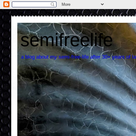
semifreelife
a blog about my semi-free-life after 30+ years of la