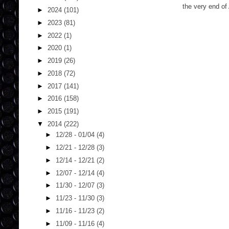
the very end of
►
2024
(101)
►
2023
(81)
►
2022
(1)
►
2020
(1)
►
2019
(26)
►
2018
(72)
►
2017
(141)
►
2016
(158)
►
2015
(191)
▼
2014
(222)
►
12/28 - 01/04
(4)
►
12/21 - 12/28
(3)
►
12/14 - 12/21
(2)
►
12/07 - 12/14
(4)
►
11/30 - 12/07
(3)
►
11/23 - 11/30
(3)
►
11/16 - 11/23
(2)
►
11/09 - 11/16
(4)