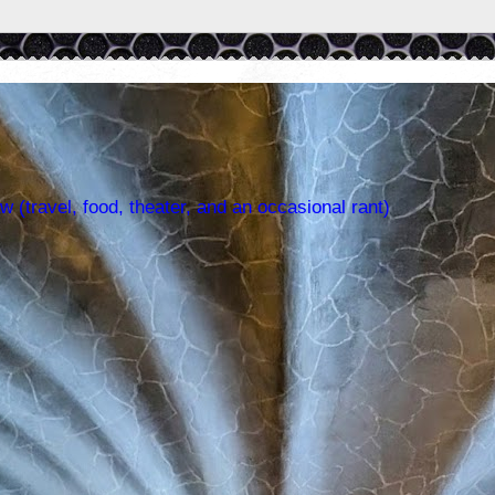
w (travel, food, theater, and an occasional rant)