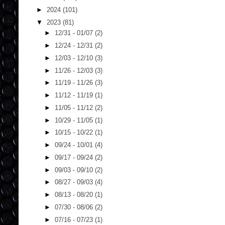
►
2024
(101)
▼
2023
(81)
►
12/31 - 01/07
(2)
►
12/24 - 12/31
(2)
►
12/03 - 12/10
(3)
►
11/26 - 12/03
(3)
►
11/19 - 11/26
(3)
►
11/12 - 11/19
(1)
►
11/05 - 11/12
(2)
►
10/29 - 11/05
(1)
►
10/15 - 10/22
(1)
►
09/24 - 10/01
(4)
►
09/17 - 09/24
(2)
►
09/03 - 09/10
(2)
►
08/27 - 09/03
(4)
►
08/13 - 08/20
(1)
►
07/30 - 08/06
(2)
►
07/16 - 07/23
(1)