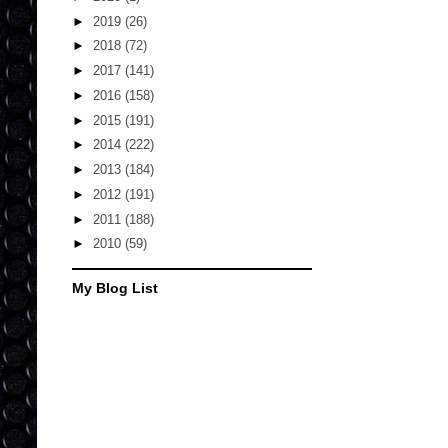
►
2019
(26)
►
2018
(72)
►
2017
(141)
►
2016
(158)
►
2015
(191)
►
2014
(222)
►
2013
(184)
►
2012
(191)
►
2011
(188)
►
2010
(59)
My Blog List