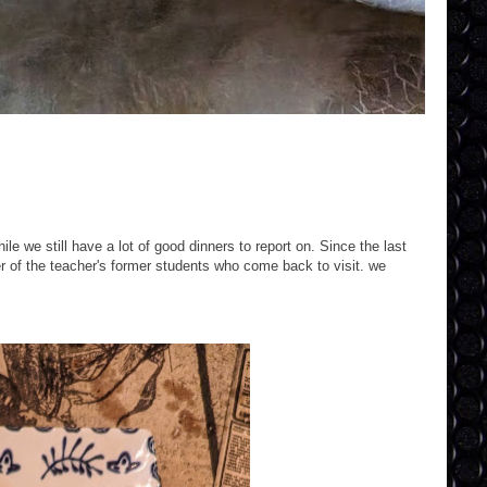
e we still have a lot of good dinners to report on. Since the last
r of the teacher's former students who come back to visit. we