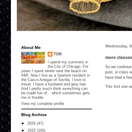
Wednesday, M
About Me
TOR
more classes 
I spend my summers in
the City of Chicago. For
So we continue 
years I spent winter near the beach on
post, in class 
AMI. Now I live as a Spanish resident in
have tried a few
the Casco Antiguo of Sevilla. I love to
travel. I have a husband and grey hair.
This first one 
And I pretty much think everything can
be made fun of... which sometimes gets
me in trouble.
View my complete profile
Blog Archive
►
2026
(47)
►
2025
(105)