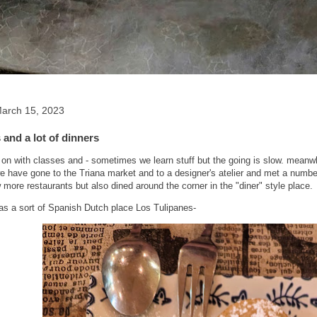
arch 15, 2023
and a lot of dinners
on with classes and - sometimes we learn stuff but the going is slow. meanwhil
we have gone to the Triana market and to a designer's atelier and met a numbe
 more restaurants but also dined around the corner in the "diner" style place.
was a sort of Spanish Dutch place Los Tulipanes-