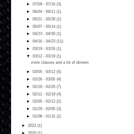
►
07/09 - 07/16
(3)
►
06/04 - 06/11
(1)
►
05/21 - 05/28
(1)
►
05/07 - 05/14
(1)
►
04/23 - 04/30
(1)
►
04/16 - 04/23
(11)
►
03/19 - 03/26
(1)
▼
03/12 - 03/19
(1)
more classes and a lot of dinners
►
03/05 - 03/12
(5)
►
02/26 - 03/05
(4)
►
02/19 - 02/26
(7)
►
02/12 - 02/19
(4)
►
02/05 - 02/12
(2)
►
01/29 - 02/05
(3)
►
01/08 - 01/15
(2)
►
2022
(1)
►
2020
(1)