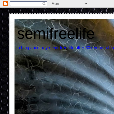
semifreelife
a blog about my semi-free-life after 30+ years of la