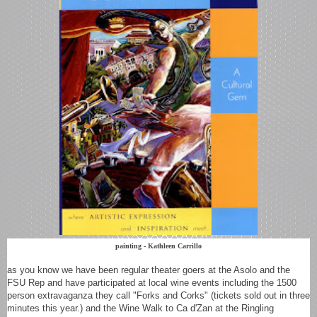
painting - Kathleen Carrillo
as you know we have been regular theater goers at the Asolo and the
FSU Rep and have participated at local wine events including the 1500
person extravaganza they call "F
orks and Corks" (tickets sold out in three
minutes this year.) and the Wine Walk to Ca d'Zan at the Ringling