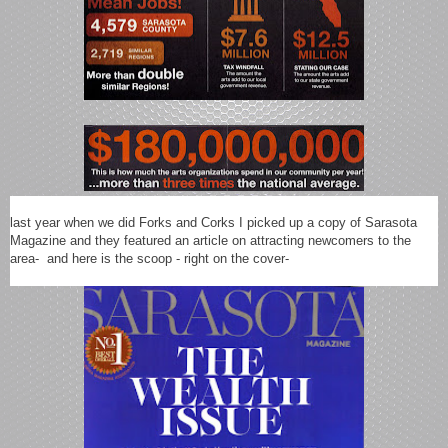
last year when we did Forks and Corks I picked up a copy of Sarasota
Magazine and they featured an article on attracting newcomers to the
area- and here is the scoop - right on the cover-