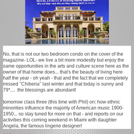
No, that is not our two bedroom condo on the cover of the
magazine- LOL- we live a bit more modestly but enjoy the
same opportunities in the arts and culture scene here as the
owner of that home does... that's the beauty of living here
half the year - oh yeah - that and the fact that we completely
missed "Chiberia" last winter and that today is sunny and
79*.... the blessings are abundant!
tomorrow class three (this time with Phil) on: how ethnic
minorities influence the majority of American music 1900-
1950... so stay tuned for more on that - and reports on our
activities this coming weekend in Miami with daughter
Angela, the famous lingerie designer!