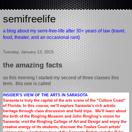
semifreelife
a blog about my semi-free-life after 30+ years of law (travel,
food, theater, and an occasional rant)
Tuesday, January 13, 2015
the amazing facts
so this morning I started my second of three classes this
term. this one is called
INSIDER’S VIEW OF THE ARTS IN SARASOTA
Sarasota is truly the capital of the arts scene of the “Culture Coast”
of Florida. In this course, we’ll explore Sarasota’s rich artistic
heritage through class discussion and field trips. We’ll learn about
the birth of the Ringling Museum and John Ringling’s vision for
Sarasota; visit the Ringling College of Art and Design and enjoy the
creative energy of its students; discover the Towles Court artists’