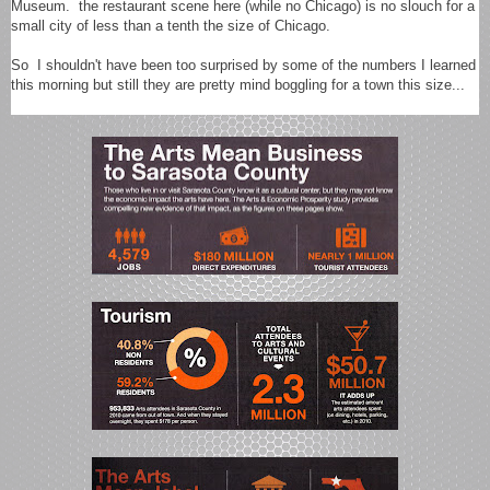
Museum. the restaurant scene here (while no Chicago) is no slouch for a
small city of less than a tenth the size of Chicago.
So I shouldn't have been too surprised by some of the numbers I learned
this morning but still they are pretty mind boggling for a town this size...