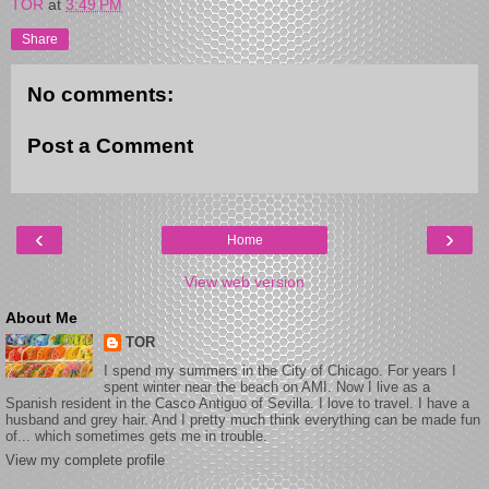
TOR
at
3:49 PM
Share
No comments:
Post a Comment
‹
›
Home
View web version
About Me
TOR
I spend my summers in the City of Chicago. For years I
spent winter near the beach on AMI. Now I live as a
Spanish resident in the Casco Antiguo of Sevilla. I love to travel. I have a
husband and grey hair. And I pretty much think everything can be made fun
of... which sometimes gets me in trouble.
View my complete profile