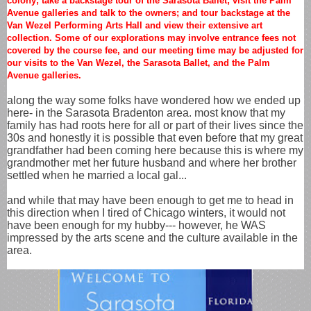
colony; take a backstage tour of the Sarasota Ballet; visit the Palm
Avenue galleries and talk to the owners; and tour backstage at the
Van Wezel Performing Arts Hall and view their extensive art
collection. Some of our explorations may involve entrance fees not
covered by the course fee, and our meeting time may be adjusted for
our visits to the Van Wezel, the Sarasota Ballet, and the Palm
Avenue galleries.
along the way some folks have wondered how we ended up
here- in the Sarasota Bradenton area. most know that my
family has had roots here for all or part of their lives since the
30s and honestly it is possible that even before that my great
grandfather had been coming here because this is where my
grandmother met her future husband and where her brother
settled when he married a local gal...
and while that may have been enough to get me to head in
this direction when I tired of Chicago winters, it would not
have been enough for my hubby--- however, he WAS
impressed by the arts scene and the culture available in the
area.