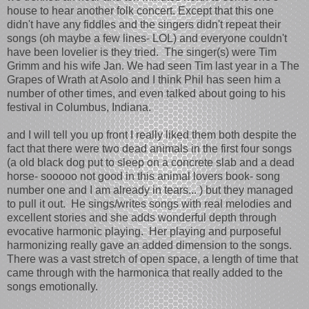
house to hear another folk concert. Except that this one
didn't have any fiddles and the singers didn't repeat their
songs (oh maybe a few lines- LOL) and everyone couldn't
have been lovelier is they tried. The singer(s) were Tim
Grimm and his wife Jan. We had seen Tim last year in a The
Grapes of Wrath at Asolo and I think Phil has seen him a
number of other times, and even talked about going to his
festival in Columbus, Indiana.
and I will tell you up front I really liked them both despite the
fact that there were two dead animals in the first four songs
(a old black dog put to sleep on a concrete slab and a dead
horse- sooooo not good in this animal lovers book- song
number one and I am already in tears... ) but they managed
to pull it out. He sings/writes songs with real melodies and
excellent stories and she adds wonderful depth through
evocative harmonic playing. Her playing and purposeful
harmonizing really gave an added dimension to the songs.
There was a vast stretch of open space, a length of time that
came through with the harmonica that really added to the
songs emotionally.