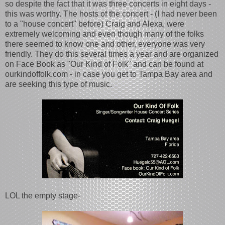
so despite the fact that it was three concerts in eight days -
this was worthy. The hosts of the concert - (I had never been
to a "house concert" before) Craig and Alexa, were
extremely welcoming and even though many of the folks
there seemed to know one and other, everyone was very
friendly. They do this several times a year and are organized
on Face Book as "Our Kind of Folk" and can be found at
ourkindoffolk.com - in case you get to Tampa Bay area and
are seeking this type of music.
LOL the empty stage-