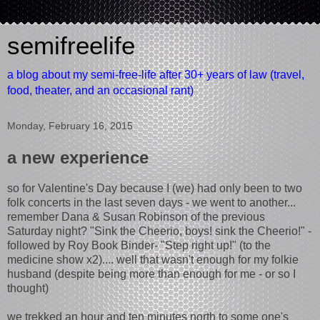
semifreelife
a blog about my semi-free-life after 30+ years of law (travel,
food, theater, and an occasional rant)
Monday, February 16, 2015
a new experience
so for Valentine's Day because I (we) had only been to two
folk concerts in the last seven days - we went to another...
remember Dana & Susan Robinson of the previous
Saturday night? "Sink the Cheerio, boys! sink the Cheerio!" -
followed by Roy Book Binder- "Step right up!" (to the
medicine show x2).... well that wasn't enough for my folkie
husband (despite being more than enough for me - or so I
thought)
we trekked an hour and ten minutes north to some one's