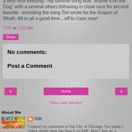
a very nice evening - my favorite song was "Blame It on the
Dog" with a several others following in close race for second
favorite - including the song Tim wrote for the Grapes of
Wrath. All in all a good time....off to class now!
TOR
at
7:10 AM
Share
No comments:
Post a Comment
‹
›
Home
View web version
About Me
TOR
I spend my summers in the City of Chicago. For years I
spent winter near the beach on AMI. Now I live as a