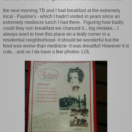
the next morning TB and I had breakfast at the extremely
local - Pauline's - which I hadn't visited in years since an
extremely mediocre lunch I had there. Figuring how badly
could they ruin breakfast we chanced it... big mistake... I
always want to love this place on a leafy corner in a
residential neighborhood- it should be wonderful but the
food was worse than mediocre- it was dreadful! However it is
cute... and so I do have a few photos- LOL