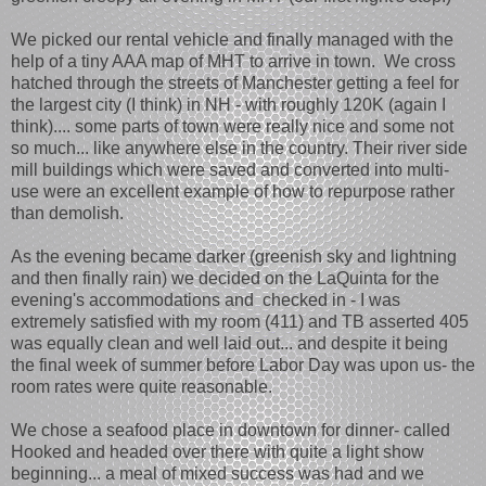
We picked our rental vehicle and finally managed with the
help of a tiny AAA map of MHT to arrive in town. We cross
hatched through the streets of Manchester getting a feel for
the largest city (I think) in NH - with roughly 120K (again I
think).... some parts of town were really nice and some not
so much... like anywhere else in the country. Their river side
mill buildings which were saved and converted into multi-
use were an excellent example of how to repurpose rather
than demolish.
As the evening became darker (greenish sky and lightning
and then finally rain) we decided on the LaQuinta for the
evening's accommodations and checked in - I was
extremely satisfied with my room (411) and TB asserted 405
was equally clean and well laid out... and despite it being
the final week of summer before Labor Day was upon us- the
room rates were quite reasonable.
We chose a seafood place in downtown for dinner- called
Hooked and headed over there with quite a light show
beginning... a meal of mixed success was had and we