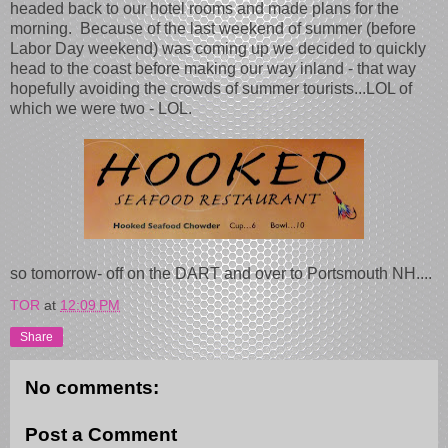
headed back to our hotel rooms and made plans for the
morning. Because of the last weekend of summer (before
Labor Day weekend) was coming up we decided to quickly
head to the coast before making our way inland - that way
hopefully avoiding the crowds of summer tourists...LOL of
which we were two - LOL.
so tomorrow- off on the DART and over to Portsmouth NH....
TOR
at
12:09 PM
Share
No comments:
Post a Comment