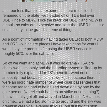
after our less than stellar experience there (most food
remained on the plate) we headed off on TB's first ever
UBER ride to MDW. I like the black car UBER and MDW is
a haul - so cabs are expensive and so is the UBER but it is a
small luxury in the grand scheme of things...
As a point of information - having taken UBER to both MDW
and ORD - which are places I have taken cabs for years I
would say the premium for using the UBER service is
roughly 50% over the cab fare.
So off we went and at MDW it was no drama - TSA pre
check went smoothly and the boarding system of line-up by
number fully explained for TB's benefit... went not quite as
smoothly - not because it didn't work just because there
were an inordinate number of wheel chair passengers that
for some reason had to be hauled down one by one by the
gate person (wheel chair haulers on strike or something?)
but we finally got off and arrived in Manchester NH almost
on time... we had a big storm to go around and the sky was
greenish creepy all evening in MHT (our first night's stop.)