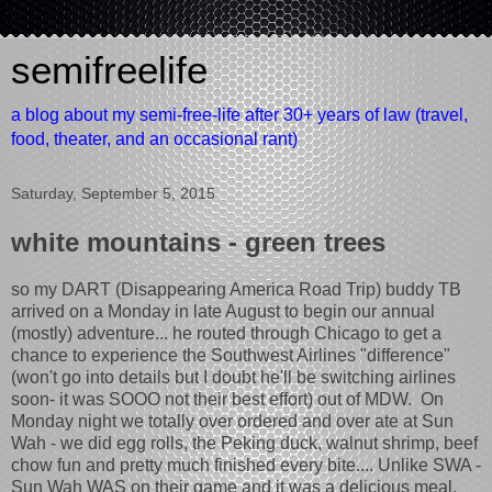
semifreelife
a blog about my semi-free-life after 30+ years of law (travel,
food, theater, and an occasional rant)
Saturday, September 5, 2015
white mountains - green trees
so my DART (Disappearing America Road Trip) buddy TB
arrived on a Monday in late August to begin our annual
(mostly) adventure... he routed through Chicago to get a
chance to experience the Southwest Airlines "difference"
(won't go into details but I doubt he'll be switching airlines
soon- it was SOOO not their best effort) out of MDW. On
Monday night we totally over ordered and over ate at Sun
Wah - we did egg rolls, the Peking duck, walnut shrimp, beef
chow fun and pretty much finished every bite.... Unlike SWA -
Sun Wah WAS on their game and it was a delicious meal.