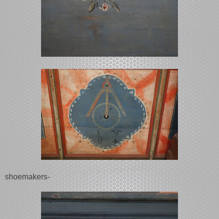
shoemakers-