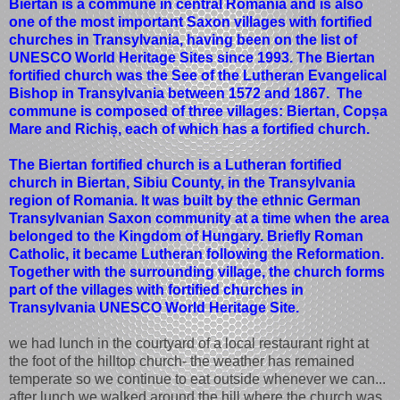
Biertan is a commune in central Romania and is also
one of the most important Saxon villages with fortified
churches in Transylvania, having been on the list of
UNESCO World Heritage Sites since 1993. The Biertan
fortified church was the See of the Lutheran Evangelical
Bishop in Transylvania between 1572 and 1867. The
commune is composed of three villages: Biertan, Copșa
Mare and Richiș, each of which has a fortified church.
The Biertan fortified church is a Lutheran fortified
church in Biertan, Sibiu County, in the Transylvania
region of Romania. It was built by the ethnic German
Transylvanian Saxon community at a time when the area
belonged to the Kingdom of Hungary. Briefly Roman
Catholic, it became Lutheran following the Reformation.
Together with the surrounding village, the church forms
part of the villages with fortified churches in
Transylvania UNESCO World Heritage Site.
we had lunch in the courtyard of a local restaurant right at
the foot of the hilltop church- the weather has remained
temperate so we continue to eat outside whenever we can...
after lunch we walked around the hill where the church was