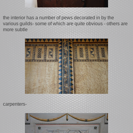
the interior has a number of pews decorated in by the
various guilds- some of which are quite obvious - others are
more subtle
carpenters-