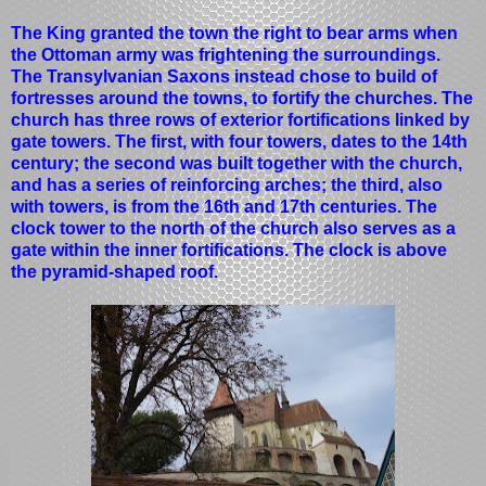
The King granted the town the right to bear arms when
the Ottoman army was frightening the surroundings.
The Transylvanian Saxons instead chose to build of
fortresses around the towns, to fortify the churches. The
church has three rows of exterior fortifications linked by
gate towers. The first, with four towers, dates to the 14th
century; the second was built together with the church,
and has a series of reinforcing arches; the third, also
with towers, is from the 16th and 17th centuries. The
clock tower to the north of the church also serves as a
gate within the inner fortifications. The clock is above
the pyramid-shaped roof.