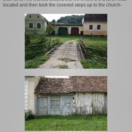
located and then took the covered steps up to the church-