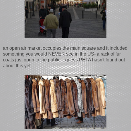
an open air market occupies the main square and it included
something you would NEVER see in the US- a rack of fur
coats just open to the public... guess PETA hasn't found out
about this yet....