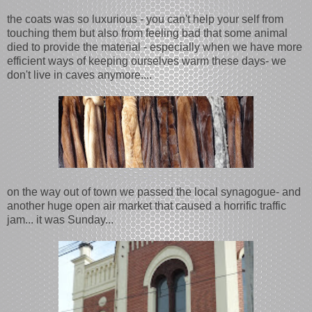
the coats was so luxurious - you can't help your self from
touching them but also from feeling bad that some animal
died to provide the material - especially when we have more
efficient ways of keeping ourselves warm these days- we
don't live in caves anymore....
on the way out of town we passed the local synagogue- and
another huge open air market that caused a horrific traffic
jam... it was Sunday...