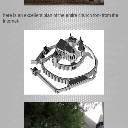
here is an excellent plan of the entire church fort- from the
Internet-