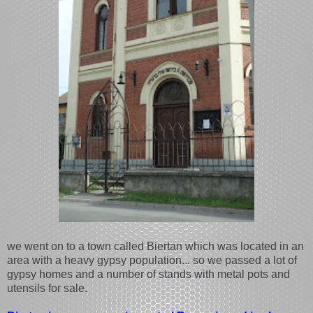
we went on to a town called Biertan which was located in an
area with a heavy gypsy population... so we passed a lot of
gypsy homes and a number of stands with metal pots and
utensils for sale.