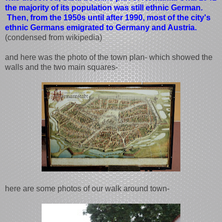
the majority of its population was still ethnic German.
Then, from the 1950s until after 1990, most of the city's
ethnic Germans emigrated to Germany and Austria.
(condensed from wikipedia)
and here was the photo of the town plan- which showed the
walls and the two main squares-
here are some photos of our walk around town-