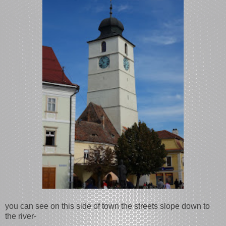
you can see on this side of town the streets slope down to
the river-