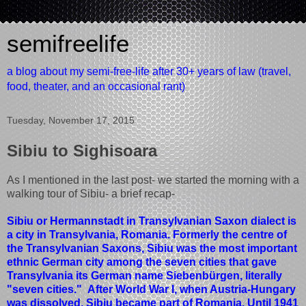
semifreelife
a blog about my semi-free-life after 30+ years of law (travel,
food, theater, and an occasional rant)
Tuesday, November 17, 2015
Sibiu to Sighisoara
As I mentioned in the last post- we started the morning with a
walking tour of Sibiu- a brief recap-
Sibiu or Hermannstadt in Transylvanian Saxon dialect is
a city in Transylvania, Romania. Formerly the centre of
the Transylvanian Saxons, Sibiu was the most important
ethnic German city among the seven cities that gave
Transylvania its German name Siebenbürgen, literally
"seven cities." After World War I, when Austria-Hungary
was dissolved, Sibiu became part of Romania. Until 1941