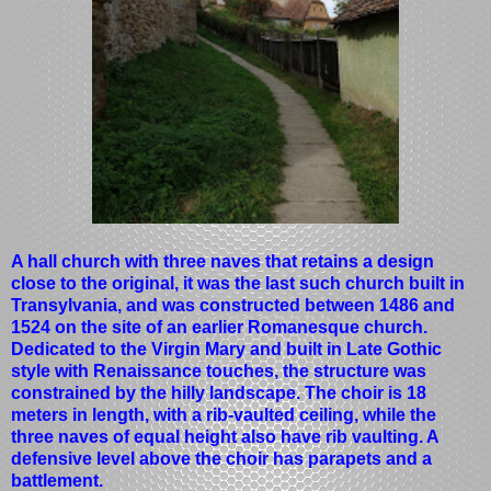
A hall church with three naves that retains a design
close to the original, it was the last such church built in
Transylvania, and was constructed between 1486 and
1524 on the site of an earlier Romanesque church.
Dedicated to the Virgin Mary and built in Late Gothic
style with Renaissance touches, the structure was
constrained by the hilly landscape. The choir is 18
meters in length, with a rib-vaulted ceiling, while the
three naves of equal height also have rib vaulting. A
defensive level above the choir has parapets and a
battlement.