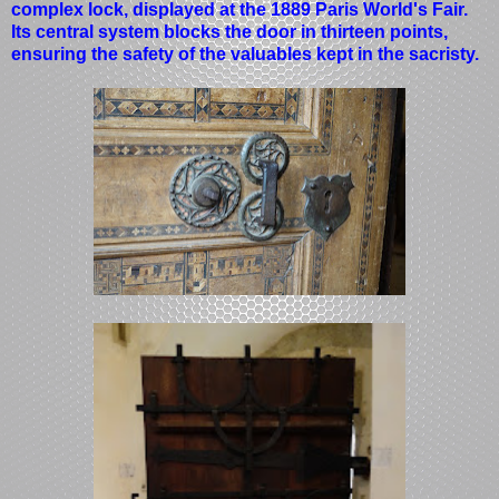
complex lock, displayed at the 1889 Paris World's Fair.
Its central system blocks the door in thirteen points,
ensuring the safety of the valuables kept in the sacristy.