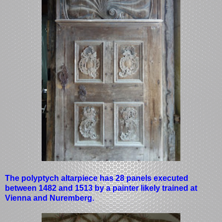
The polyptych altarpiece has 28 panels executed
between 1482 and 1513 by a painter likely trained at
Vienna and Nuremberg.