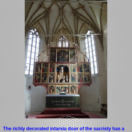
The richly decorated intarsia door of the sacristy has a