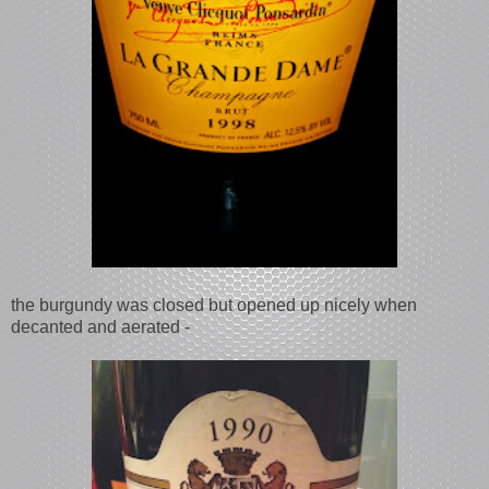
the burgundy was closed but opened up nicely when
decanted and aerated -