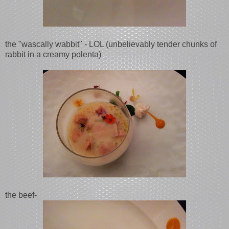
the "wascally wabbit" - LOL (unbelievably tender chunks of
rabbit in a creamy polenta)
the beef-