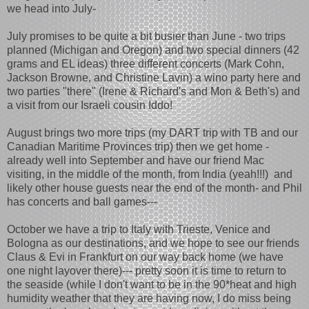
we head into July-
July promises to be quite a bit busier than June - two trips
planned (Michigan and Oregon) and two special dinners (42
grams and EL ideas) three different concerts (Mark Cohn,
Jackson Browne, and Christine Lavin) a wino party here and
two parties "there" (Irene & Richard's and Mon & Beth's) and
a visit from our Israeli cousin Iddo!
August brings two more trips (my DART trip with TB and our
Canadian Maritime Provinces trip) then we get home -
already well into September and have our friend Mac
visiting, in the middle of the month, from India (yeah!!!) and
likely other house guests near the end of the month- and Phil
has concerts and ball games---
October we have a trip to Italy with Trieste, Venice and
Bologna as our destinations, and we hope to see our friends
Claus & Evi in Frankfurt on our way back home (we have
one night layover there)--- pretty soon it is time to return to
the seaside (while I don't want to be in the 90*heat and high
humidity weather that they are having now, I do miss being