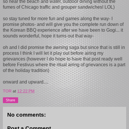
so near the beach and water, outdoor dining without the
fumes of Chicago traffic and grouper sandwiches! LOL)
so stay tuned for more fun and games along the way- I
promise photos- and will give you the complete run down of
the Korean BBQ experience after we have been to Gogi... it
sounds wonderful, hope it turns out that way-
oh and I did promise the awning saga but since that is still in
process I think I will let it play out before airing my
grievances (however I do hope to have that post ready well
before Festivus where the ritual airing of grievances is a part
of the holiday tradition)
onward and upward....
TOR
at
12:22 PM
Share
No comments:
Post a Comment