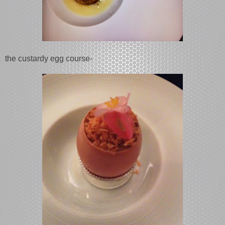
the custardy egg course-