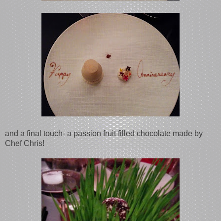
and a final touch- a passion fruit filled chocolate made by
Chef Chris!