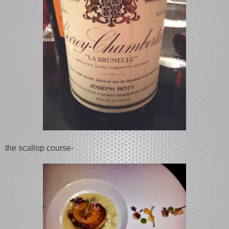
the scallop course-