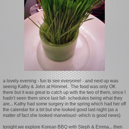
a lovely evening - fun to see everyone! - and next up was
seeing Kathy & John at Himmel. The food was only OK
there but it was great to catch up with the two of them, since I
hadn't seen them since last fall- schedules being what they
are... Kathy had some surgery in the spring which had her off
the calendar for a bit but she looked good last night (as a
matter of fact she looked marvelous!- which is good news)
tonight we explore Korean BBQ with Steph & Emma... then