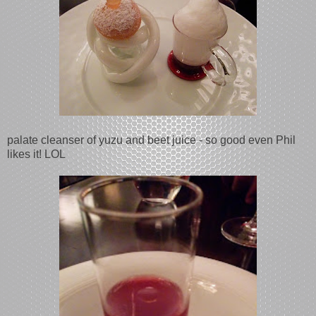
palate cleanser of yuzu and beet juice - so good even Phil
likes it! LOL