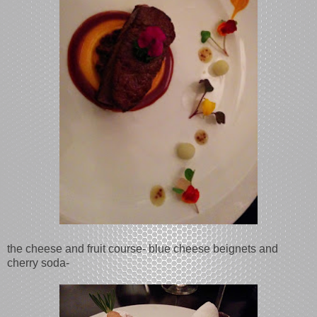
the cheese and fruit course- blue cheese beignets and
cherry soda-