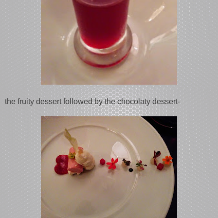
the fruity dessert followed by the chocolaty dessert-