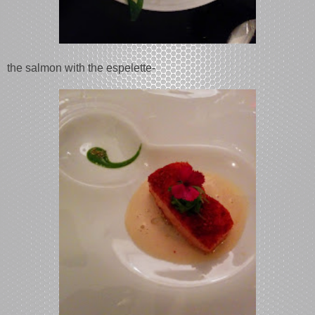
the salmon with the espelette-