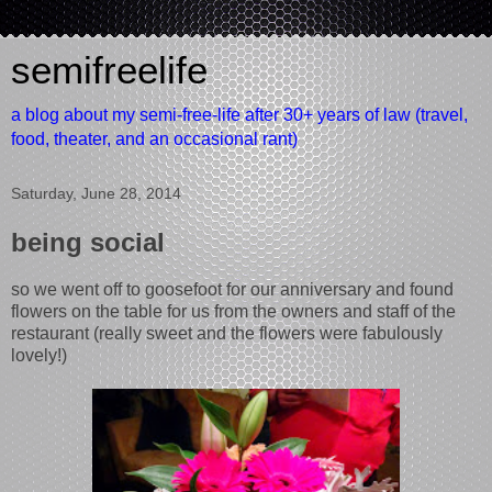
semifreelife
a blog about my semi-free-life after 30+ years of law (travel,
food, theater, and an occasional rant)
Saturday, June 28, 2014
being social
so we went off to goosefoot for our anniversary and found
flowers on the table for us from the owners and staff of the
restaurant (really sweet and the flowers were fabulously
lovely!)