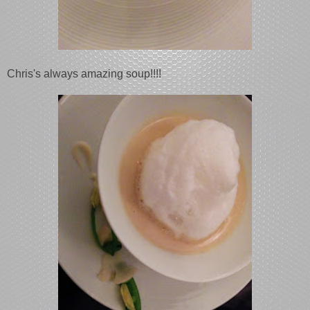
Chris's always amazing soup!!!!