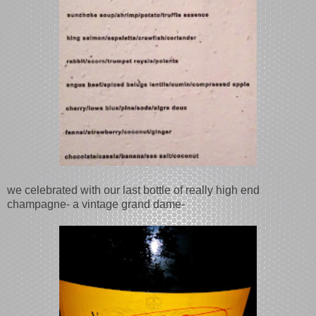
we celebrated with our last bottle of really high end
champagne- a vintage grand dame-