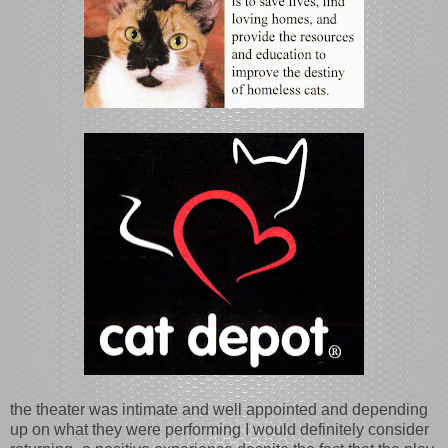
the theater was intimate and well appointed and depending
up on what they were performing I would definitely consider