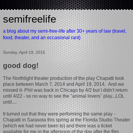
semifreelife
a blog about my semi-free-life after 30+ years of law (travel,
food, theater, and an occasional rant)
Sunday, April 19, 2015
good dog!
The Northlight theater production of the play Chapatti took
place between March 7, 2014 and April 19, 2014. And we
missed it- Phil was back in Chicago by 4/2 but I didn't return
until 4/22 - so no way to see the "animal lovers" play...LOL
until....
It turned out that they were performing the same play -
Chapatti in Sarasota this spring at the Florida Studio Theater
(which we had never been to) and there was a ticket
available for me in the afternoon of the day after the film