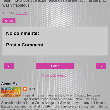
returning- a positive experience despite the fact that the play
wasn't fabulous...
TOR
at
9:06 PM
Share
No comments:
Post a Comment
‹
›
Home
View web version
About Me
TOR
I spend my summers in the City of Chicago. For years I
spent winter near the beach on AMI. Now I live as a
Spanish resident in the Casco Antiguo of Sevilla. I love to travel. I have a
husband and grey hair. And I pretty much think everything can be made fun