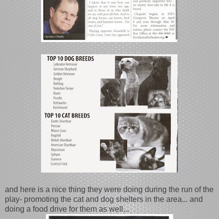
and here is a nice thing they were doing during the run of the
play- promoting the cat and dog shelters in the area... and
doing a food drive for them as well...