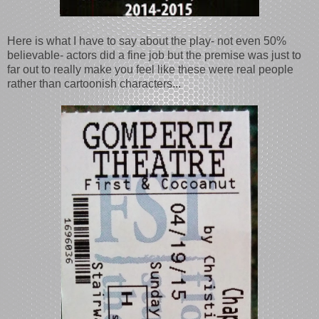
Here is what I have to say about the play- not even 50%
believable- actors did a fine job but the premise was just to
far out to really make you feel like these were real people
rather than cartoonish characters...