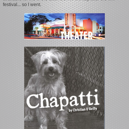
festival... so I went.