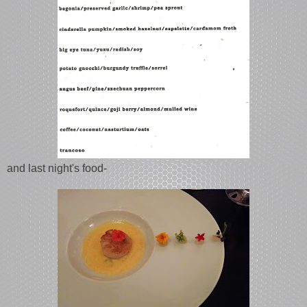
and last night's food-