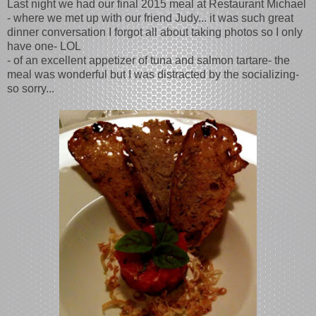
Last night we had our final 2015 meal at Restaurant Michael
- where we met up with our friend Judy... it was such great
dinner conversation I forgot all about taking photos so I only
have one- LOL
- of an excellent appetizer of tuna and salmon tartare- the
meal was wonderful but I was distracted by the socializing-
so sorry...