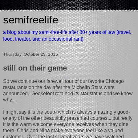
semifreelife
a blog about my semi-free-life after 30+ years of law (travel,
food, theater, and an occasional rant)
Thursday, October 29, 2015
still on their game
So we continue our farewell tour of our favorite Chicago
restaurants on the day after the Michelin Stars were
announced. Goosefoot retained its star status and we know
why....
I might say it is the soup- which is always amazingly good-
or any of the other beautifully presented courses... but really
it is the warm welcome everyone receives when they dine
there- Chris and Nina make everyone feel like a valued
customer. Over the last several years we have watched