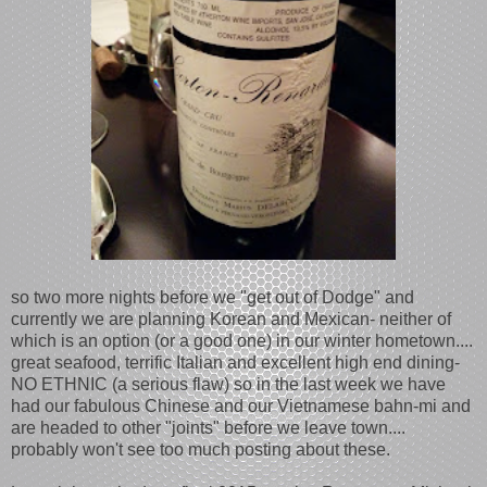
so two more nights before we "get out of Dodge" and
currently we are planning Korean and Mexican- neither of
which is an option (or a good one) in our winter hometown....
great seafood, terrific Italian and excellent high end dining-
NO ETHNIC (a serious flaw) so in the last week we have
had our fabulous Chinese and our Vietnamese bahn-mi and
are headed to other "joints" before we leave town....
probably won't see too much posting about these.