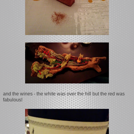
and the wines - the white was over the hill but the red was
fabulous!