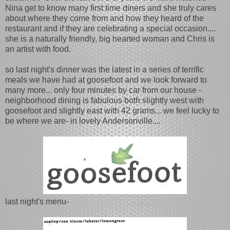
Nina get to know many first time diners and she truly cares
about where they come from and how they heard of the
restaurant and if they are celebrating a special occasion....
she is a naturally friendly, big hearted woman and Chris is
an artist with food.
so last night's dinner was the latest in a series of terrific
meals we have had at goosefoot and we look forward to
many more... only four minutes by car from our house -
neighborhood dining is fabulous both slightly west with
goosefoot and slightly east with 42 grams... we feel lucky to
be where we are- in lovely Andersonville....
last night's menu-