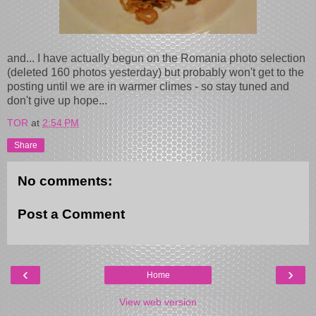
and... I have actually begun on the Romania photo selection
(deleted 160 photos yesterday) but probably won't get to the
posting until we are in warmer climes - so stay tuned and
don't give up hope...
TOR
at
2:54 PM
Share
No comments:
Post a Comment
‹
›
Home
View web version