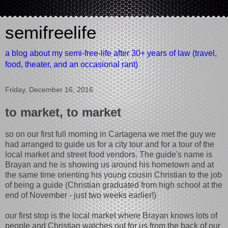
semifreelife
a blog about my semi-free-life after 30+ years of law (travel,
food, theater, and an occasional rant)
Friday, December 16, 2016
to market, to market
so on our first full morning in Cartagena we met the guy we
had arranged to guide us for a city tour and for a tour of the
local market and street food vendors. The guide's name is
Brayan and he is showing us around his hometown and at
the same time orienting his young cousin Christian to the job
of being a guide (Christian graduated from high school at the
end of November - just two weeks earlier!)
our first stop is the local market where Brayan knows lots of
people and Christian watches out for us from the back of our