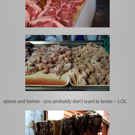
above and below - you probably don't want to know--- LOL