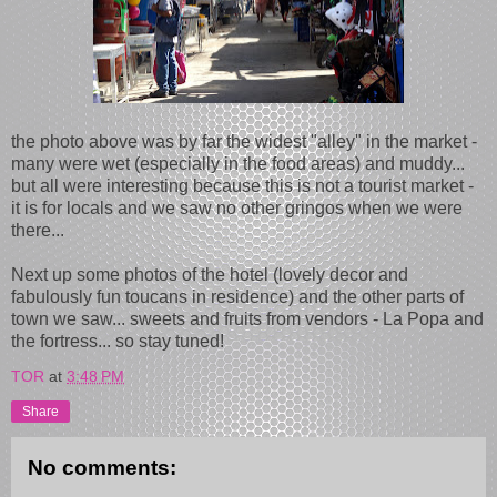
the photo above was by far the widest "alley" in the market -
many were wet (especially in the food areas) and muddy...
but all were interesting because this is not a tourist market -
it is for locals and we saw no other gringos when we were
there...
Next up some photos of the hotel (lovely decor and
fabulously fun toucans in residence) and the other parts of
town we saw... sweets and fruits from vendors - La Popa and
the fortress... so stay tuned!
TOR
at
3:48 PM
Share
No comments: