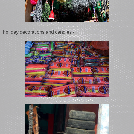
holiday decorations and candles -