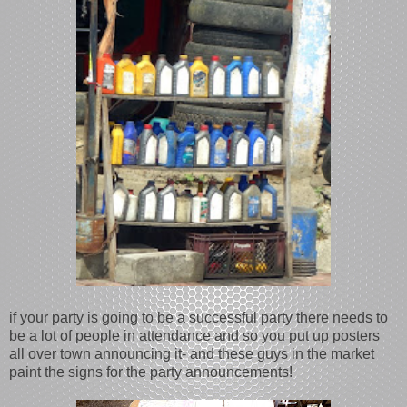
if your party is going to be a successful party there needs to
be a lot of people in attendance and so you put up posters
all over town announcing it- and these guys in the market
paint the signs for the party announcements!