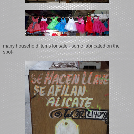
many household items for sale - some fabricated on the
spot-