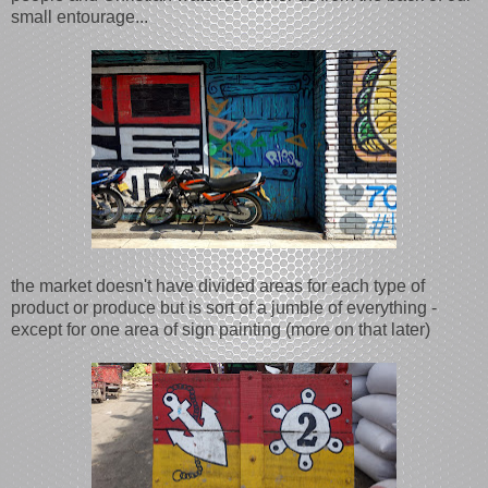
small entourage...
the market doesn't have divided areas for each type of
product or produce but is sort of a jumble of everything -
except for one area of sign painting (more on that later)