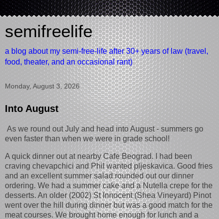
semifreelife
a blog about my semi-free-life after 30+ years of law (travel,
food, theater, and an occasional rant)
Monday, August 3, 2026
Into August
As we round out July and head into August - summers go
even faster than when we were in grade school!
A quick dinner out at nearby Cafe Beograd. I had been
craving chevapchici and Phil wanted pljeskavica. Good fries
and an excellent summer salad rounded out our dinner
ordering. We had a summer cake and a Nutella crepe for the
desserts. An older (2002) St Innocent (Shea Vineyard) Pinot
went over the hill during dinner but was a good match for the
meat courses. We brought home enough for lunch and a