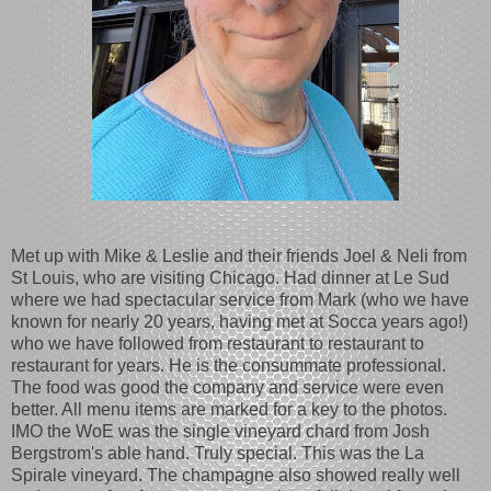
Met up with Mike & Leslie and their friends Joel & Neli from
St Louis, who are visiting Chicago. Had dinner at Le Sud
where we had spectacular service from Mark (who we have
known for nearly 20 years, having met at Socca years ago!)
who we have followed from restaurant to restaurant to
restaurant for years. He is the consummate professional.
The food was good the company and service were even
better. All menu items are marked for a key to the photos.
IMO the WoE was the single vineyard chard from Josh
Bergstrom's able hand. Truly special. This was the La
Spirale vineyard. The champagne also showed really well