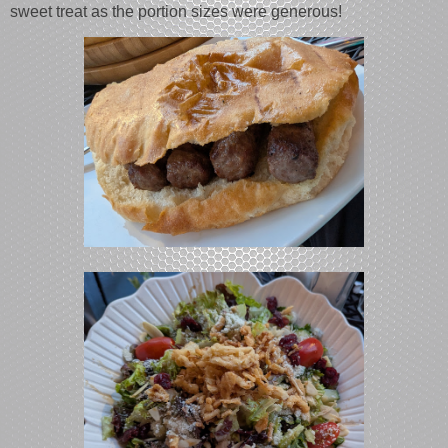
sweet treat as the portion sizes were generous!