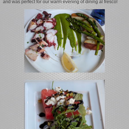
and was perfect for our warm evening of dining al fresco!