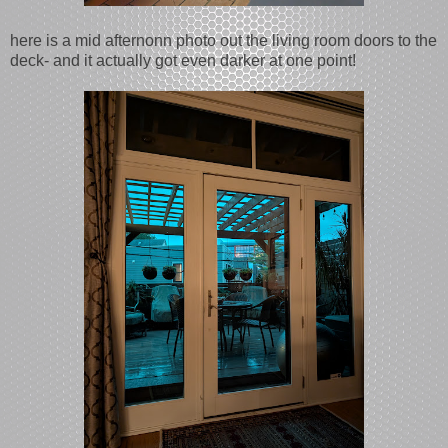
here is a mid afternonn photo out the living room doors to the
deck- and it actually got even darker at one point!