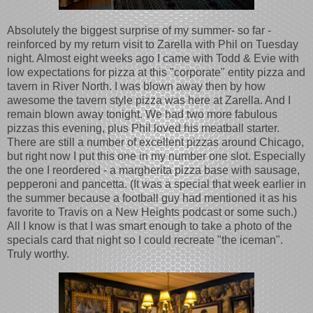
Absolutely the biggest surprise of my summer- so far -
reinforced by my return visit to Zarella with Phil on Tuesday
night. Almost eight weeks ago I came with Todd & Evie with
low expectations for pizza at this "corporate" entity pizza and
tavern in River North. I was blown away then by how
awesome the tavern style pizza was here at Zarella. And I
remain blown away tonight. We had two more fabulous
pizzas this evening, plus Phil loved his meatball starter.
There are still a number of excellent pizzas around Chicago,
but right now I put this one in my number one slot. Especially
the one I reordered - a margherita pizza base with sausage,
pepperoni and pancetta. (It was a special that week earlier in
the summer because a football guy had mentioned it as his
favorite to Travis on a New Heights podcast or some such.)
All I know is that I was smart enough to take a photo of the
specials card that night so I could recreate "the iceman".
Truly worthy.