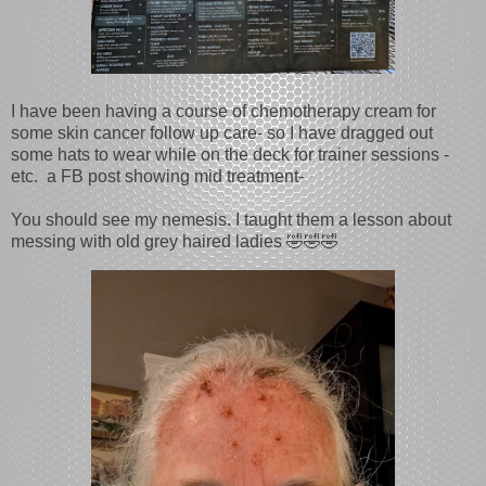
I have been having a course of chemotherapy cream for
some skin cancer follow up care- so I have dragged out
some hats to wear while on the deck for trainer sessions -
etc. a FB post showing mid treatment-
You should see my nemesis. I taught them a lesson about
messing with old grey haired ladies 🤣🤣🤣