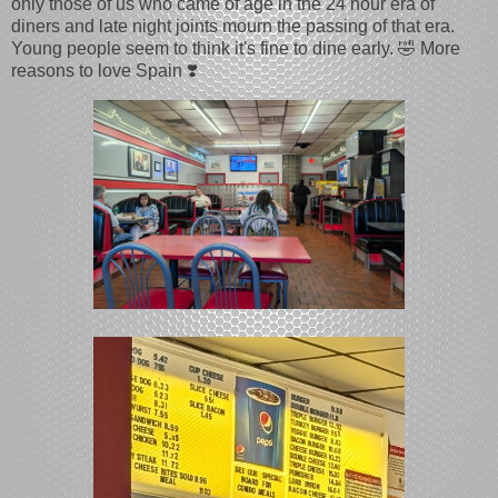
only those of us who came of age in the 24 hour era of
diners and late night joints mourn the passing of that era.
Young people seem to think it's fine to dine early. 🤣 More
reasons to love Spain ❣️