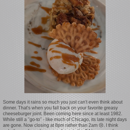
Some days it rains so much you just can't even think about
dinner. That's when you fall back on your favorite greasy
cheeseburger joint. Been coming here since at least 1982.
While still a "go-to" - like much of Chicago, its late night days
are gone. Now closing at 8pm rather than 2am 😢. I think