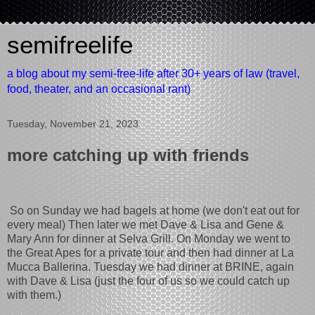
semifreelife
a blog about my semi-free-life after 30+ years of law (travel,
food, theater, and an occasional rant)
Tuesday, November 21, 2023
more catching up with friends
So on Sunday we had bagels at home (we don't eat out for
every meal) Then later we met Dave & Lisa and Gene &
Mary Ann for dinner at Selva Grill. On Monday we went to
the Great Apes for a private tour and then had dinner at La
Mucca Ballerina. Tuesday we had dinner at BRINE, again
with Dave & Lisa (just the four of us so we could catch up
with them.)