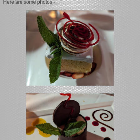
Here are some photos -