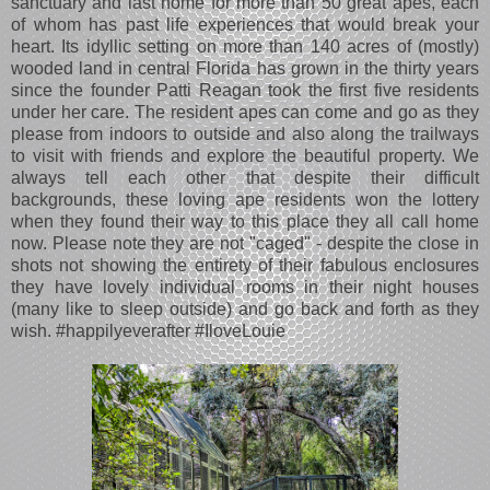
sanctuary and last home for more than 50 great apes, each
of whom has past life experiences that would break your
heart. Its idyllic setting on more than 140 acres of (mostly)
wooded land in central Florida has grown in the thirty years
since the founder Patti Reagan took the first five residents
under her care. The resident apes can come and go as they
please from indoors to outside and also along the trailways
to visit with friends and explore the beautiful property. We
always tell each other that despite their difficult
backgrounds, these loving ape residents won the lottery
when they found their way to this place they all call home
now. Please note they are not "caged" - despite the close in
shots not showing the entirety of their fabulous enclosures
they have lovely individual rooms in their night houses
(many like to sleep outside) and go back and forth as they
wish.
#happilyeverafter #IloveLouie