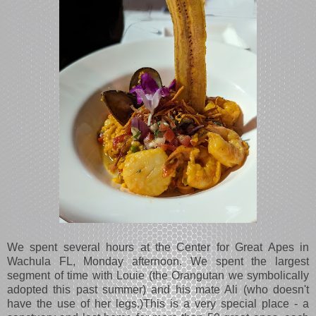
We spent several hours at the Center for Great Apes in
Wachula FL, Monday afternoon. We spent the largest
segment of time with Louie (the Orangutan we symbolically
adopted this past summer) and his mate Ali (who doesn't
have the use of her legs.)This is a very special place - a