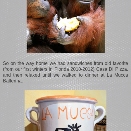
So on the way home we had sandwiches from old favorite
(from our first winters in Florida 2010-2012) Casa Di Pizza.
and then relaxed until we walked to dinner at La Mucca
Ballerina.