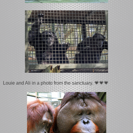
Louie and Ali in a photo from the sanctuary. 💗💗💗