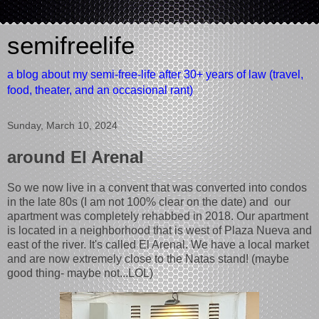
semifreelife
a blog about my semi-free-life after 30+ years of law (travel,
food, theater, and an occasional rant)
Sunday, March 10, 2024
around El Arenal
So we now live in a convent that was converted into condos
in the late 80s (I am not 100% clear on the date) and our
apartment was completely rehabbed in 2018. Our apartment
is located in a neighborhood that is west of Plaza Nueva and
east of the river. It's called El Arenal. We have a local market
and are now extremely close to the Natas stand! (maybe
good thing- maybe not...LOL)