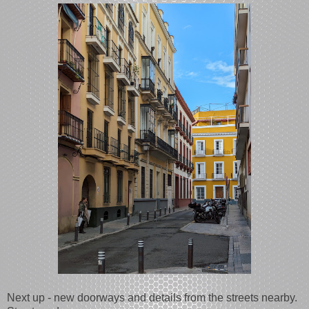
Next up - new doorways and details from the streets nearby.