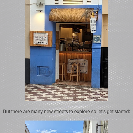
But there are many new streets to explore so let's get started: