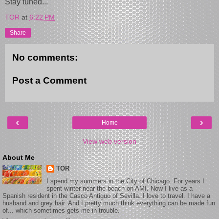
Stay tuned...
TOR
at
6:22 PM
Share
No comments:
Post a Comment
‹
›
Home
View web version
About Me
TOR
I spend my summers in the City of Chicago. For years I
spent winter near the beach on AMI. Now I live as a
Spanish resident in the Casco Antiguo of Sevilla. I love to travel. I have a
husband and grey hair. And I pretty much think everything can be made fun
of... which sometimes gets me in trouble.