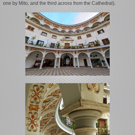
one by Mito, and the third across from the Cathedral).