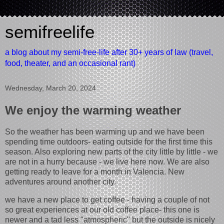
semifreelife
a blog about my semi-free-life after 30+ years of law (travel,
food, theater, and an occasional rant)
Wednesday, March 20, 2024
We enjoy the warming weather
So the weather has been warming up and we have been
spending time outdoors- eating outside for the first time this
season. Also exploring new parts of the city little by little - we
are not in a hurry because - we live here now. We are also
getting ready to leave for a month in Valencia. New
adventures around another city.
we have a new place to get coffee - having a couple of not
so great experiences at our old coffee place- this one is
newer and a tad less "atmospheric" but the outside is nicely