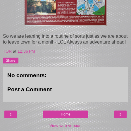
So we are leaning into a routine of sorts just as we are about
to leave town for a month- LOL Always an adventure ahead!
TOR
at
12:36 PM
Share
No comments:
Post a Comment
‹
›
Home
View web version