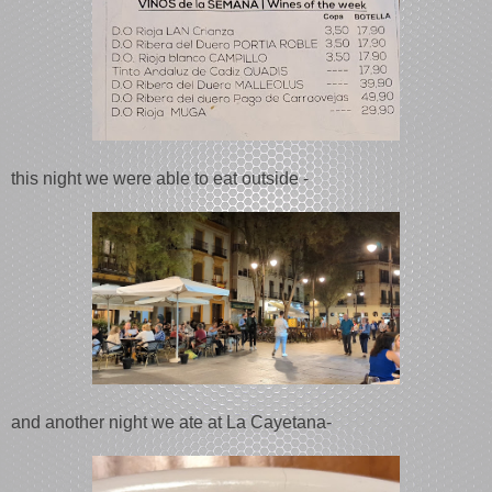
this night we were able to eat outside -
and another night we ate at La Cayetana-