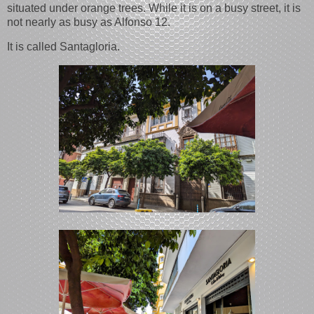
situated under orange trees. While it is on a busy street, it is
not nearly as busy as Alfonso 12.
It is called Santagloria.