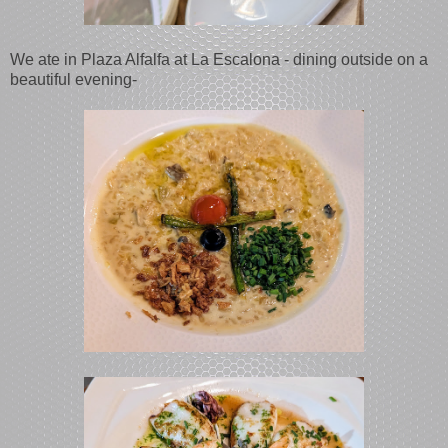
We ate in Plaza Alfalfa at La Escalona - dining outside on a
beautiful evening-