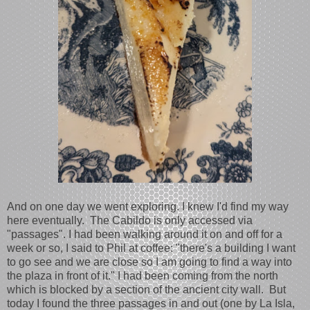
And on one day we went exploring. I knew I'd find my way
here eventually. The Cabildo is only accessed via
"passages". I had been walking around it on and off for a
week or so, I said to Phil at coffee: "there's a building I want
to go see and we are close so I am going to find a way into
the plaza in front of it." I had been coming from the north
which is blocked by a section of the ancient city wall. But
today I found the three passages in and out (one by La Isla,