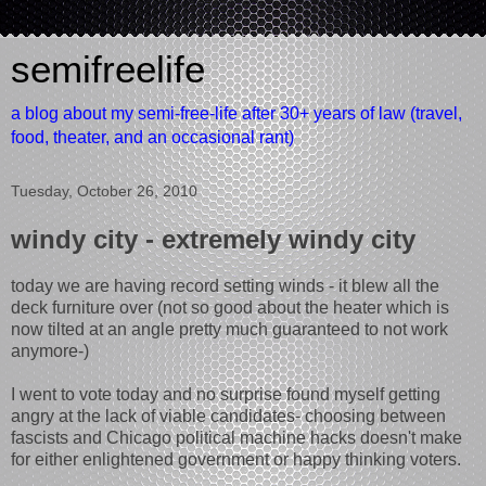
semifreelife
a blog about my semi-free-life after 30+ years of law (travel,
food, theater, and an occasional rant)
Tuesday, October 26, 2010
windy city - extremely windy city
today we are having record setting winds - it blew all the
deck furniture over (not so good about the heater which is
now tilted at an angle pretty much guaranteed to not work
anymore-)
I went to vote today and no surprise found myself getting
angry at the lack of viable candidates- choosing between
fascists and Chicago political machine hacks doesn't make
for either enlightened government or happy thinking voters.