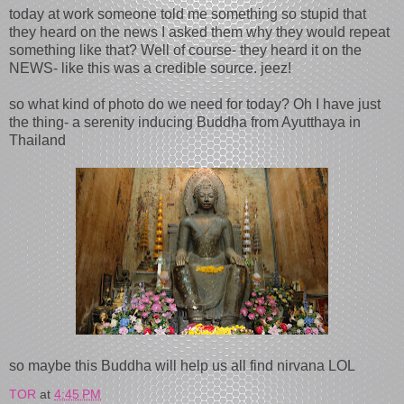
today at work someone told me something so stupid that
they heard on the news I asked them why they would repeat
something like that? Well of course- they heard it on the
NEWS- like this was a credible source. jeez!
so what kind of photo do we need for today? Oh I have just
the thing- a serenity inducing Buddha from Ayutthaya in
Thailand
so maybe this Buddha will help us all find nirvana LOL
TOR
at
4:45 PM