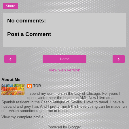
Share
No comments:
Post a Comment
‹
›
Home
View web version
About Me
TOR
I spend my summers in the City of Chicago. For years I
spent winter near the beach on AMI. Now I live as a
Spanish resident in the Casco Antiguo of Sevilla. I love to travel. I have a
husband and grey hair. And I pretty much think everything can be made fun
of... which sometimes gets me in trouble.
View my complete profile
Powered by
Blogger
.