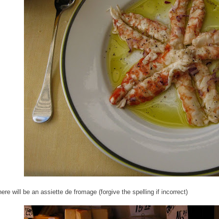
ere will be an assiette de fromage (forgive the spelling if incorrect)