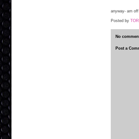
anyway- am off 
Posted by
TOR
No comment
Post a Com