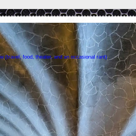
w (travel, food, theater, and an occasional rant)