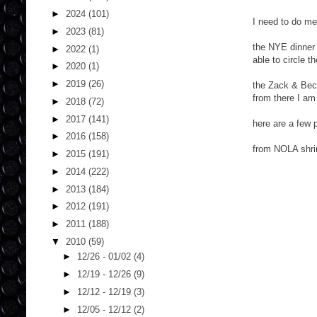
►
2024
(101)
I need to do me
►
2023
(81)
the NYE dinner 
►
2022
(1)
able to circle 
►
2020
(1)
►
2019
(26)
the Zack & Beck
from there I am
►
2018
(72)
►
2017
(141)
here are a few 
►
2016
(158)
from NOLA shri
►
2015
(191)
►
2014
(222)
►
2013
(184)
►
2012
(191)
►
2011
(188)
▼
2010
(59)
►
12/26 - 01/02
(4)
►
12/19 - 12/26
(9)
►
12/12 - 12/19
(3)
►
12/05 - 12/12
(2)