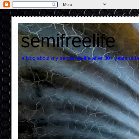
semifreelife
a blog about my semi-free-life after 30+ years of la