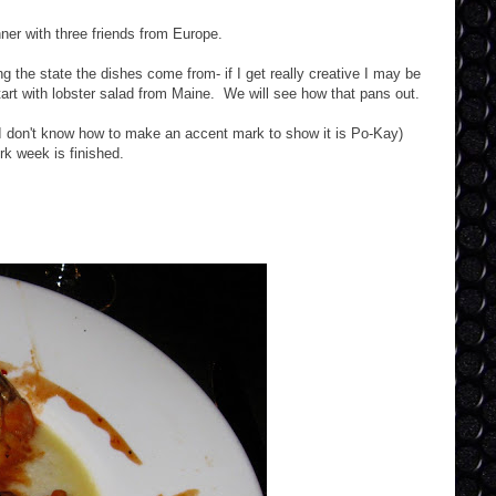
ner with three friends from Europe.
g the state the dishes come from- if I get really creative I may be
tart with lobster salad from Maine. We will see how that pans out.
 (I don't know how to make an accent mark to show it is Po-Kay)
rk week is finished.