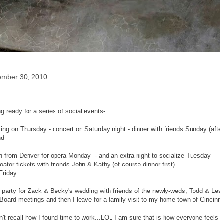
ember 30, 2010
g ready for a series of social events-
ng on Thursday - concert on Saturday night - dinner with friends Sunday (af
nd
 in from Denver for opera Monday - and an extra night to socialize Tuesday
ater tickets with friends John & Kathy (of course dinner first)
Friday
 party for Zack & Becky's wedding with friends of the newly-weds, Todd & Lesl
Board meetings and then I leave for a family visit to my home town of Cincinn
't recall how I found time to work...LOL I am sure that is how everyone feels 