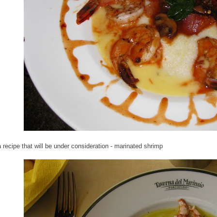
a recipe that will be under consideration - marinated shrimp