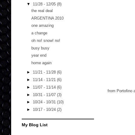
▼
11/28 - 12/05
(8)
the real deal
ARGENTINA 2010
one amazing
a change
oh no! snow! no!
busy busy
year end
home again
►
11/21 - 11/28
(6)
►
11/14 - 11/21
(6)
►
11/07 - 11/14
(6)
from Portofino 
►
10/31 - 11/07
(3)
►
10/24 - 10/31
(10)
►
10/17 - 10/24
(2)
My Blog List