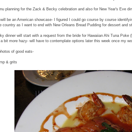
nu planning for the Zack & Becky celebration and also for New Year's Eve din
will be an American showcase- I figured I could go course by course identifyin
the country as I want to end with New Orleans Bread Pudding for dessert and s
y dinner will start with a request from the bride for Hawaiian Ahi Tuna Poke
 a bit more hazy- will have to contemplate options later this week once my wo
photos of good eats-
mp & grits