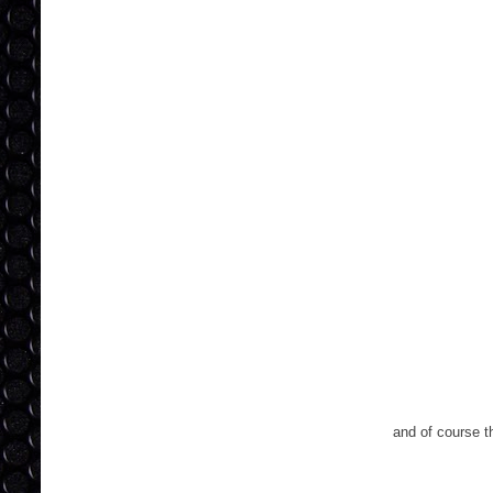
and of course th