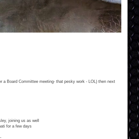
ter a Board Committee meeting- that pesky work - LOL) then next
ey, joining us as well
ati for a few days
-