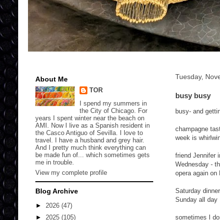
Tuesday, Nov
About Me
TOR
busy busy
I spend my summers in
the City of Chicago. For
busy- and gettin
years I spent winter near the beach on
AMI. Now I live as a Spanish resident in
champagne tasti
the Casco Antiguo of Sevilla. I love to
week is whirlwi
travel. I have a husband and grey hair.
And I pretty much think everything can
be made fun of... which sometimes gets
friend Jennifer
me in trouble.
Wednesday - the
View my complete profile
opera again on 
Blog Archive
Saturday dinner
Sunday all day 
►
2026
(47)
sometimes I don
►
2025
(105)