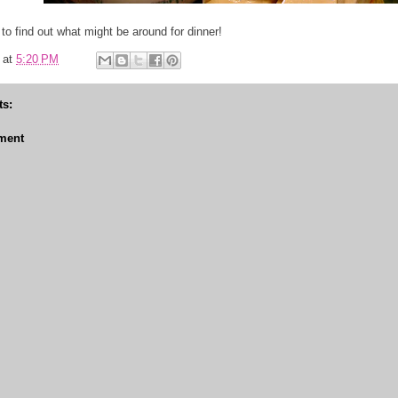
to find out what might be around for dinner!
at
5:20 PM
s:
ment