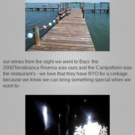
our wines from the night we went to Baci- the
2000Terrabianca Riserva was ours and the Campofiorin was
the restaurant's - we love that they have BYO for a corkage
because we know we can bring something special when we
want to-