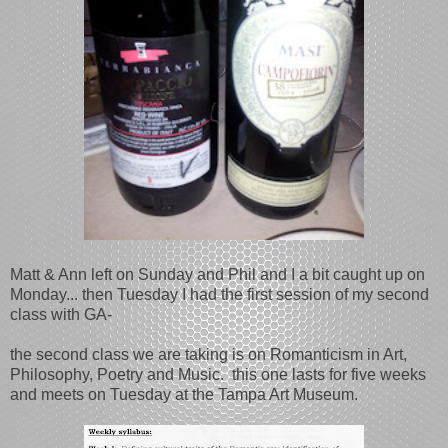
Matt & Ann left on Sunday and Phil and I a bit caught up on
Monday... then Tuesday I had the first session of my second
class with GA-
the second class we are taking is on Romanticism in Art,
Philosophy, Poetry and Music. this one lasts for five weeks
and meets on Tuesday at the Tampa Art Museum.