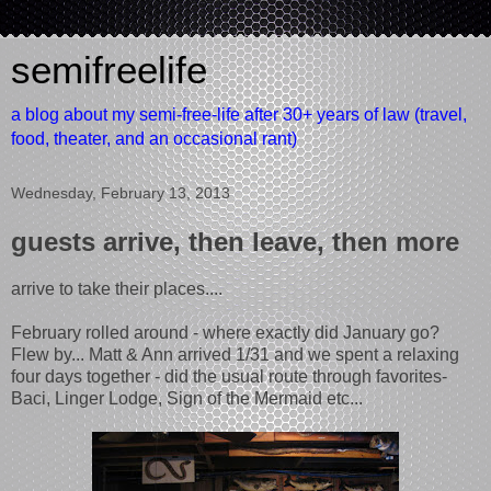
semifreelife
a blog about my semi-free-life after 30+ years of law (travel,
food, theater, and an occasional rant)
Wednesday, February 13, 2013
guests arrive, then leave, then more
arrive to take their places....
February rolled around - where exactly did January go?
Flew by... Matt & Ann arrived 1/31 and we spent a relaxing
four days together - did the usual route through favorites-
Baci, Linger Lodge, Sign of the Mermaid etc...