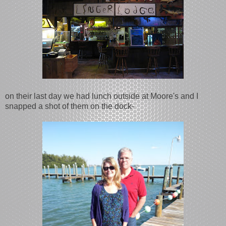
on their last day we had lunch outside at Moore's and I
snapped a shot of them on the dock-