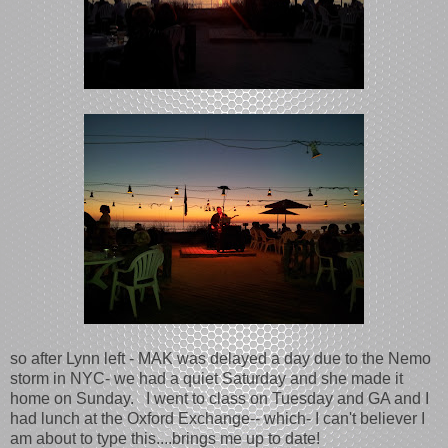
so after Lynn left - MAK was delayed a day due to the Nemo
storm in NYC- we had a quiet Saturday and she made it
home on Sunday. I went to class on Tuesday and GA and I
had lunch at the Oxford Exchange-- which- I can't believer I
am about to type this....brings me up to date!