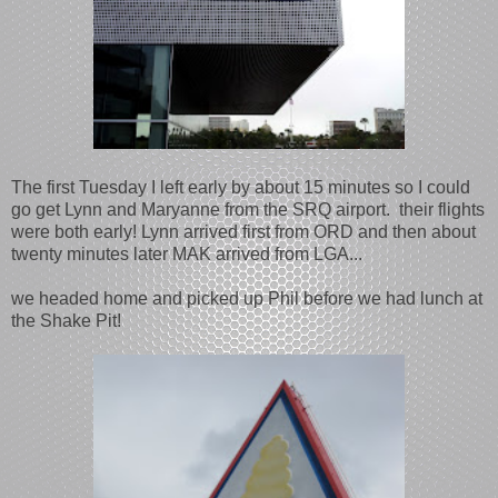
The first Tuesday I left early by about 15 minutes so I could
go get Lynn and Maryanne from the SRQ airport. their flights
were both early! Lynn arrived first from ORD and then about
twenty minutes later MAK arrived from LGA...
we headed home and picked up Phil before we had lunch at
the Shake Pit!