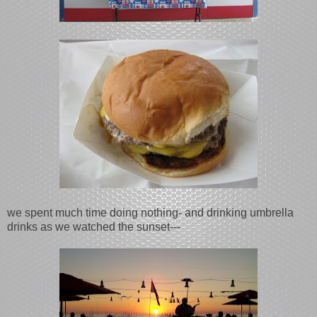
we spent much time doing nothing- and drinking umbrella
drinks as we watched the sunset---