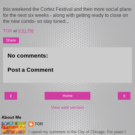
this weekend the Cortez Festival and then more social plans
for the next six weeks - along with getting ready to close on
the new condo- so stay tuned...
TOR
at
9:51 PM
Share
No comments:
Post a Comment
‹
›
Home
View web version
About Me
TOR
I spend my summers in the City of Chicago. For years I