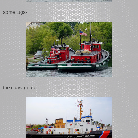
some tugs-
the coast guard-