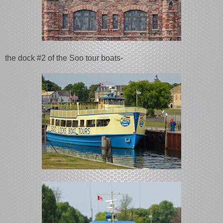
the dock #2 of the Soo tour boats-