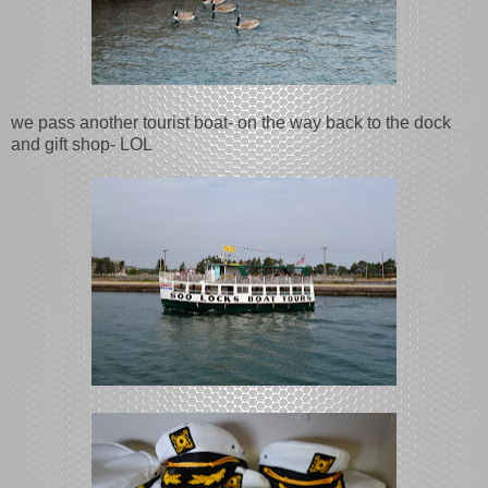
we pass another tourist boat- on the way back to the dock
and gift shop- LOL