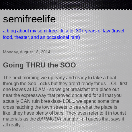
semifreelife
a blog about my semi-free-life after 30+ years of law (travel,
food, theater, and an occasional rant)
Monday, August 18, 2014
Going THRU the SOO
The next morning we up early and ready to take a boat
through the Soo Locks but they aren't ready for us- LOL- first
one leaves at 10 AM - so we get breakfast at a place out
near the expressway that proved once and for all that you
actually CAN ruin breakfast- LOL... we spend some time
cross hatching the town streets to see what the place is
like...they have plenty of bars. They even refer to it in tourist
materials as the
BARMUDA
triangle :-( I guess that says it
all really...