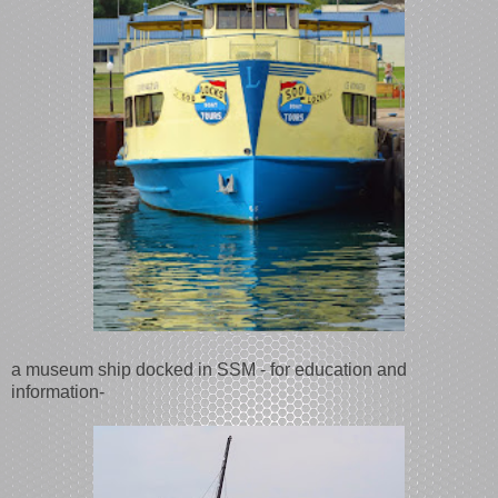
a museum ship docked in SSM - for education and
information-