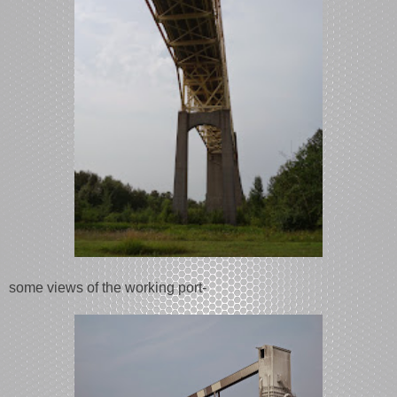
some views of the working port-