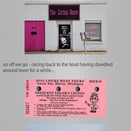
so off we go - racing back to the boat having dawdled
around town for a while...