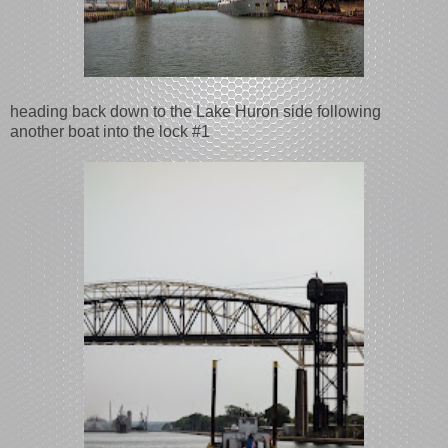
heading back down to the Lake Huron side following
another boat into the lock #1