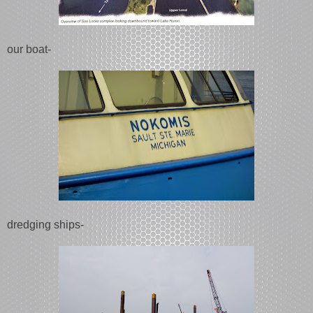
our boat-
dredging ships-