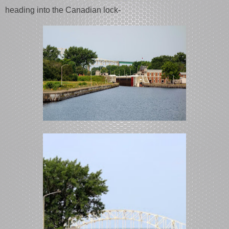
heading into the Canadian lock-