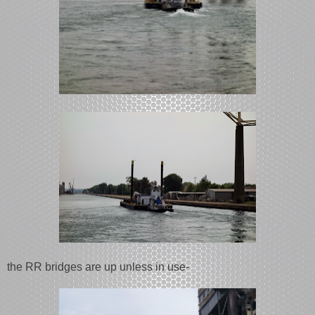
the RR bridges are up unless in use-