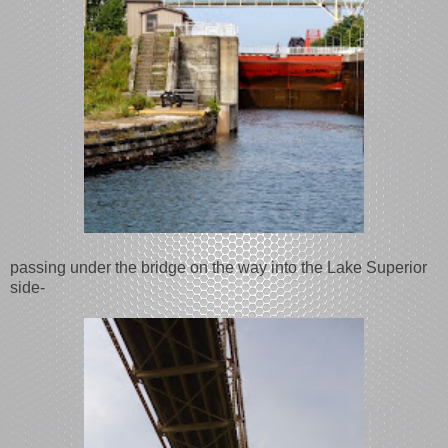
passing under the bridge on the way into the Lake Superior
side-