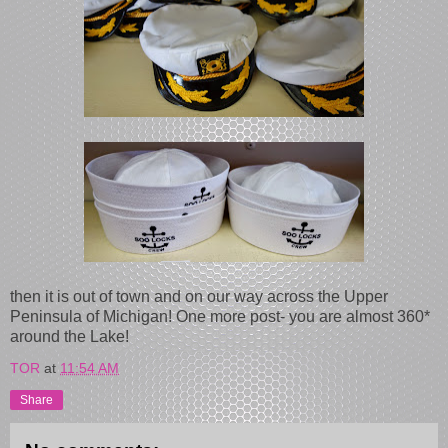
then it is out of town and on our way across the Upper
Peninsula of Michigan! One more post- you are almost 360*
around the Lake!
TOR
at
11:54 AM
Share