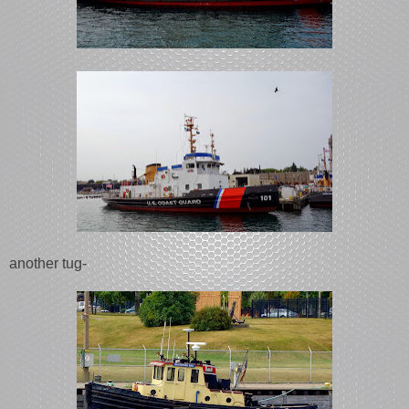
another tug-