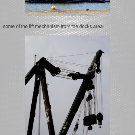
some of the lift mechanism from the docks area-