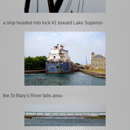
a ship headed into lock #1 toward Lake Superior-
the St Mary's River falls area-