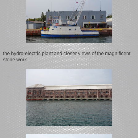
the hydro-electric plant and closer views of the magnificent
stone work-