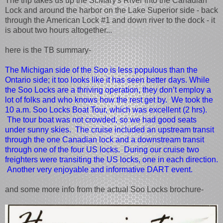
The trip takes us up the St.Mary's River into the Canadian
Lock and around the harbor on the Lake Superior side - back
through the American Lock #1 and down river to the dock - it
is about two hours altogether...
here is the TB summary-
The Michigan side of the Soo is less populous than the
Ontario side; it too looks like it has seen better days. While
the Soo Locks are a thriving operation, they don’t employ a
lot of folks and who knows how the rest get by. We took the
10 a.m. Soo Locks Boat Tour, which was excellent (2 hrs).
The tour boat was not crowded, so we had good seats
under sunny skies. The cruise included an upstream transit
through the one Canadian lock and a downstream transit
through one of the four US locks. During our cruise two
freighters were transiting the US locks, one in each direction.
Another very enjoyable and informative DART event.
and some more info from the actual Soo Locks brochure-