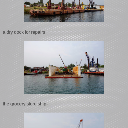
a dry dock for repairs
the grocery store ship-