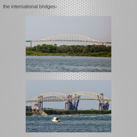
the international bridges-