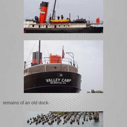
remains of an old dock-