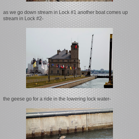
as we go down stream in Lock #1 another boat comes up
stream in Lock #2-
the geese go for a ride in the lowering lock water-