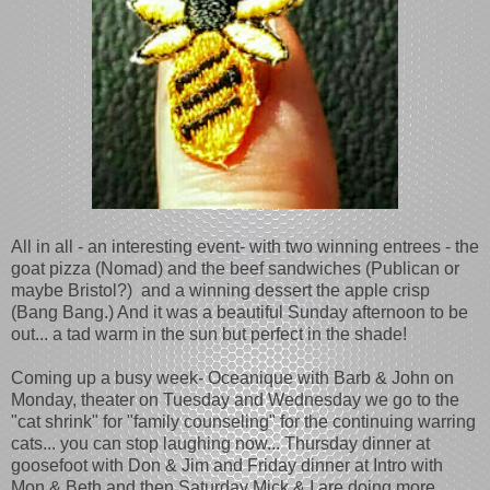
All in all - an interesting event- with two winning entrees - the
goat pizza (Nomad) and the beef sandwiches (Publican or
maybe Bristol?) and a winning dessert the apple crisp
(Bang Bang.) And it was a beautiful Sunday afternoon to be
out... a tad warm in the sun but perfect in the shade!
Coming up a busy week- Oceanique with Barb & John on
Monday, theater on Tuesday and Wednesday we go to the
"cat shrink" for "family counseling" for the continuing warring
cats... you can stop laughing now... Thursday dinner at
goosefoot with Don & Jim and Friday dinner at Intro with
Mon & Beth and then Saturday Mick & I are doing more