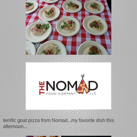
terrific goat pizza from Nomad...my favorite dish this
afternoon...