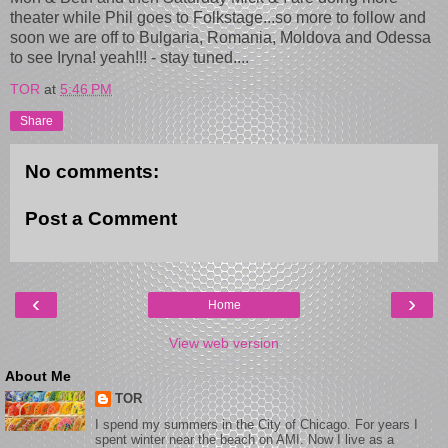
theater while Phil goes to Folkstage...so more to follow and
soon we are off to Bulgaria, Romania, Moldova and Odessa
to see Iryna! yeah!!! - stay tuned....
TOR
at
5:46 PM
Share
No comments:
Post a Comment
‹
›
Home
View web version
About Me
TOR
I spend my summers in the City of Chicago. For years I
spent winter near the beach on AMI. Now I live as a