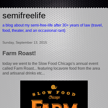
semifreelife
a blog about my semi-free-life after 30+ years of law (travel,
food, theater, and an occasional rant)
Sunday, September 13, 2015
Farm Roast!
today we went to the Slow Food Chicago's annual event
called Farm Roast... featuring locavore food from the area
and artisanal drinks etc...