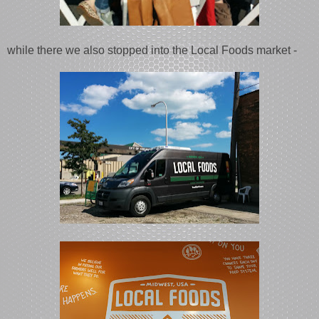
while there we also stopped into the Local Foods market -