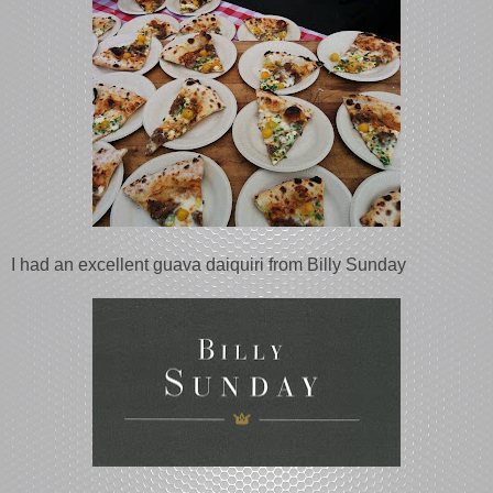
I had an excellent guava daiquiri from Billy Sunday