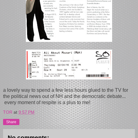
a lovely way to spend a few less hours glued to the TV for
the political news out of NH and the democratic debate...
every moment of respite is a plus to me!
TOR
at
9:57 PM
Share
No comments: