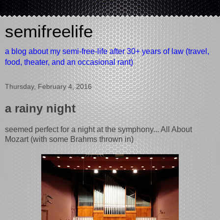
semifreelife
a blog about my semi-free-life after 30+ years of law (travel,
food, theater, and an occasional rant)
Thursday, February 4, 2016
a rainy night
seemed perfect for a night at the symphony... All About
Mozart (with some Brahms thrown in)