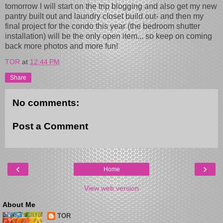
tomorrow I will start on the trip blogging and also get my new
pantry built out and laundry closet build out- and then my
final project for the condo this year (the bedroom shutter
installation) will be the only open item... so keep on coming
back more photos and more fun!
TOR
at
12:44 PM
Share
No comments:
Post a Comment
‹
›
Home
View web version
About Me
TOR