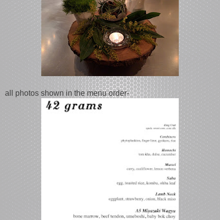
all photos shown in the menu order-