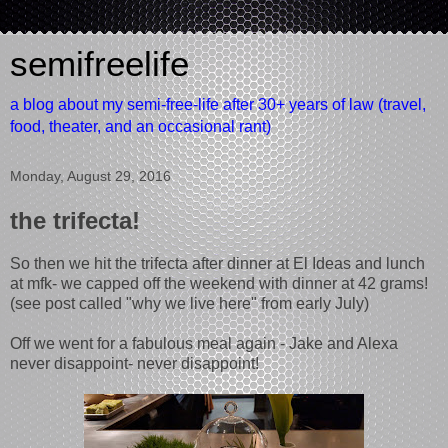
semifreelife
a blog about my semi-free-life after 30+ years of law (travel,
food, theater, and an occasional rant)
Monday, August 29, 2016
the trifecta!
So then we hit the trifecta after dinner at El Ideas and lunch
at mfk- we capped off the weekend with dinner at 42 grams!
(see post called "why we live here" from early July)
Off we went for a fabulous meal again - Jake and Alexa
never disappoint- never disappoint!