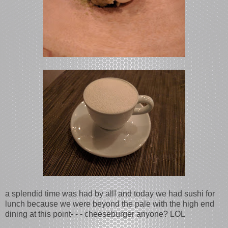
a splendid time was had by all! and today we had sushi for
lunch because we were beyond the pale with the high end
dining at this point- - - cheeseburger anyone? LOL