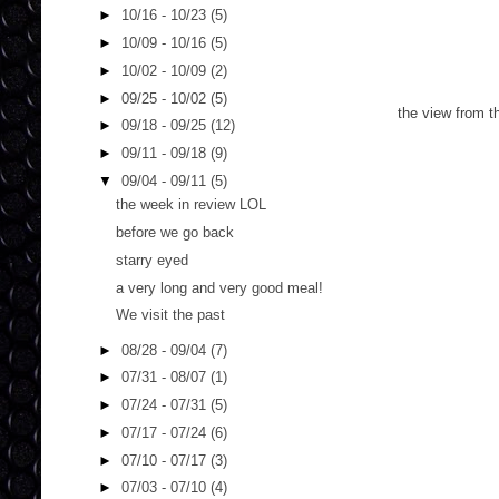
►
10/16 - 10/23
(5)
►
10/09 - 10/16
(5)
►
10/02 - 10/09
(2)
►
09/25 - 10/02
(5)
the view from t
►
09/18 - 09/25
(12)
►
09/11 - 09/18
(9)
▼
09/04 - 09/11
(5)
the week in review LOL
before we go back
starry eyed
a very long and very good meal!
We visit the past
►
08/28 - 09/04
(7)
►
07/31 - 08/07
(1)
►
07/24 - 07/31
(5)
►
07/17 - 07/24
(6)
►
07/10 - 07/17
(3)
►
07/03 - 07/10
(4)