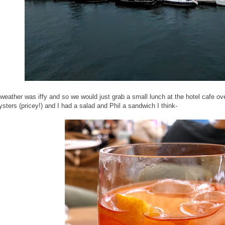
weather was iffy and so we would just grab a small lunch at the hotel cafe o
ysters (pricey!) and I had a salad and Phil a sandwich I think-