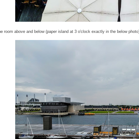
he room above and below (paper island at 3 o'clock exactly in the below photo