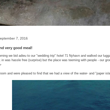
eptember 7, 2016
and very good meal!
ning we bid adieu to our "wedding trip" hotel 71 Nyhavn and walked our lugg
 in was hassle free (surprise) but the place was teeming with people - our group 
h-
room and were pleased to find that we had a view of the water- and "paper isl