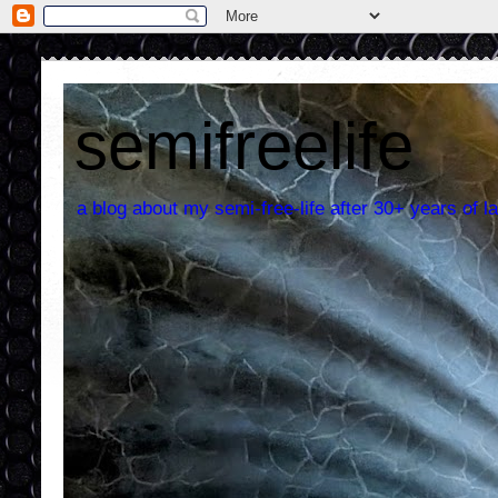
semifreelife
a blog about my semi-free-life after 30+ years of la