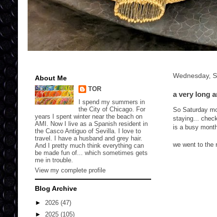
Wednesday, S
About Me
TOR
a very long 
I spend my summers in
the City of Chicago. For
So Saturday mor
years I spent winter near the beach on
staying... check
AMI. Now I live as a Spanish resident in
is a busy mont
the Casco Antiguo of Sevilla. I love to
travel. I have a husband and grey hair.
we went to the 
And I pretty much think everything can
be made fun of... which sometimes gets
me in trouble.
View my complete profile
Blog Archive
►
2026
(47)
►
2025
(105)