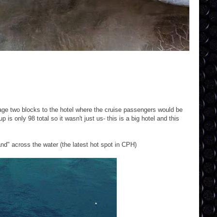
age two blocks to the hotel where the cruise passengers would be
is only 98 total so it wasn't just us- this is a big hotel and this
and" across the water (the latest hot spot in CPH)