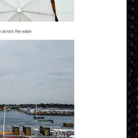
) across the water