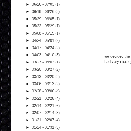
►
06/26 - 07/03
(1)
►
06/19 - 06/26
(3)
►
05/29 - 06/05
(1)
►
05/22 - 05/29
(1)
►
05/08 - 05/15
(1)
►
04/24 - 05/01
(2)
►
04/17 - 04/24
(2)
►
04/03 - 04/10
(3)
we decided the 
had very nice o
►
03/27 - 04/03
(1)
►
03/20 - 03/27
(2)
►
03/13 - 03/20
(2)
►
03/06 - 03/13
(2)
►
02/28 - 03/06
(4)
►
02/21 - 02/28
(4)
►
02/14 - 02/21
(6)
►
02/07 - 02/14
(3)
►
01/31 - 02/07
(4)
►
01/24 - 01/31
(3)