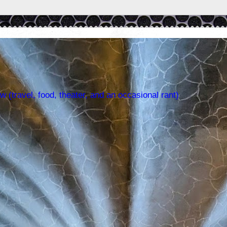
w (travel, food, theater, and an occasional rant)