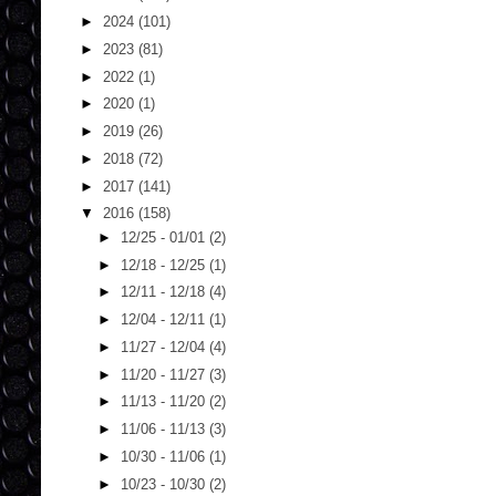
►
2024
(101)
►
2023
(81)
►
2022
(1)
►
2020
(1)
►
2019
(26)
►
2018
(72)
►
2017
(141)
▼
2016
(158)
►
12/25 - 01/01
(2)
►
12/18 - 12/25
(1)
►
12/11 - 12/18
(4)
►
12/04 - 12/11
(1)
►
11/27 - 12/04
(4)
►
11/20 - 11/27
(3)
►
11/13 - 11/20
(2)
►
11/06 - 11/13
(3)
►
10/30 - 11/06
(1)
►
10/23 - 10/30
(2)