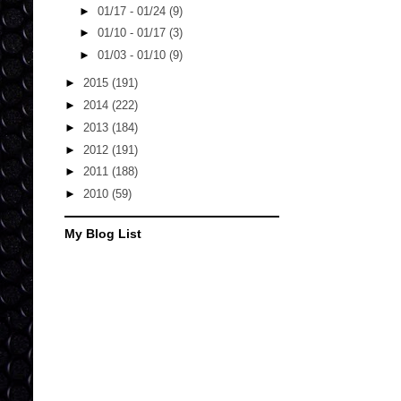
►
01/17 - 01/24
(9)
►
01/10 - 01/17
(3)
►
01/03 - 01/10
(9)
►
2015
(191)
►
2014
(222)
►
2013
(184)
►
2012
(191)
►
2011
(188)
►
2010
(59)
My Blog List