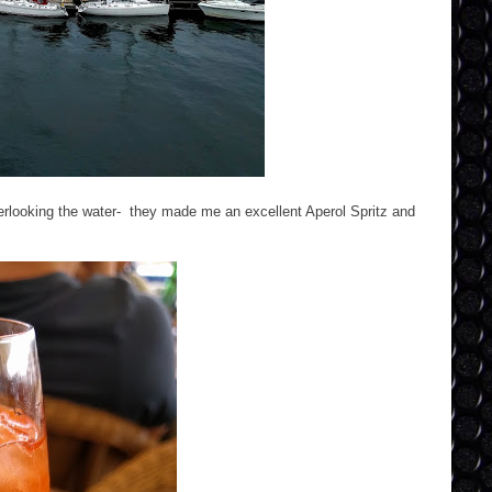
verlooking the water- they made me an excellent Aperol Spritz and