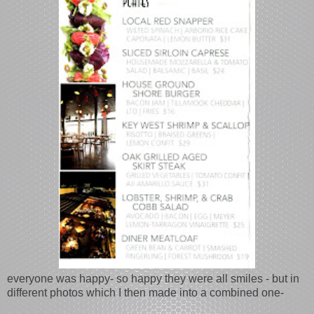
everyone was happy- so happy they were all smiles - but in
different photos which I then made into a combined one-