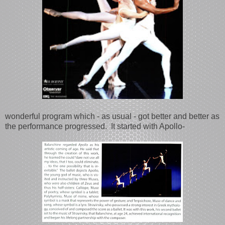
wonderful program which - as usual - got better and better as
the performance progressed. It started with Apollo-