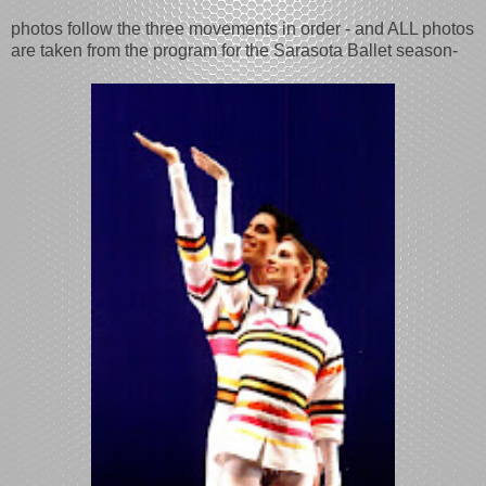
photos follow the three movements in order - and ALL photos
are taken from the program for the Sarasota Ballet season-