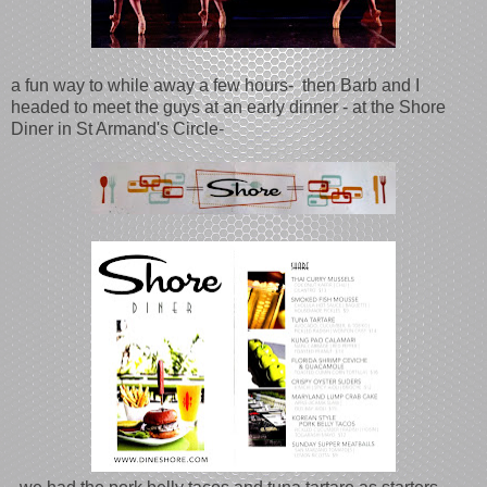
a fun way to while away a few hours- then Barb and I
headed to meet the guys at an early dinner - at the Shore
Diner in St Armand's Circle-