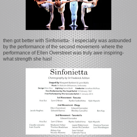
then got better with Sinfonietta- I especially was astounded
by the performance of the second movement- where the
performance of Ellen Overstreet was truly awe inspiring-
what strength she has!