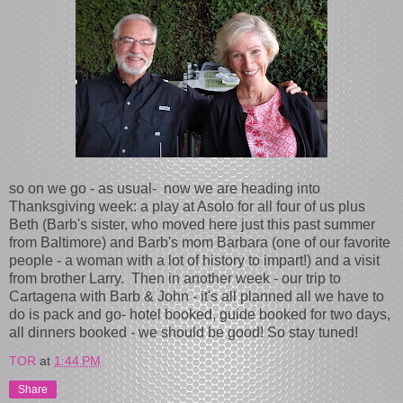
so on we go - as usual- now we are heading into
Thanksgiving week: a play at Asolo for all four of us plus
Beth (Barb's sister, who moved here just this past summer
from Baltimore) and Barb's mom Barbara (one of our favorite
people - a woman with a lot of history to impart!) and a visit
from brother Larry. Then in another week - our trip to
Cartagena with Barb & John - it's all planned all we have to
do is pack and go- hotel booked, guide booked for two days,
all dinners booked - we should be good! So stay tuned!
TOR
at
1:44 PM
Share