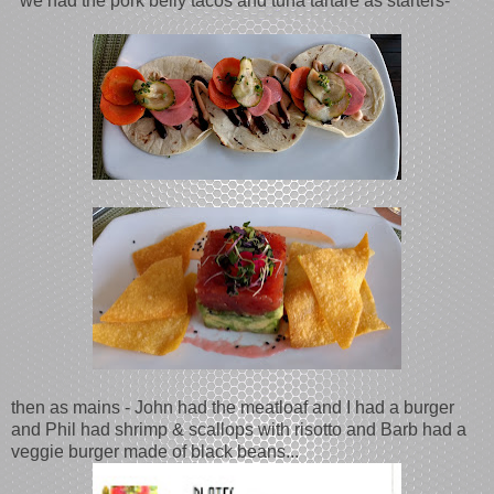
we had the pork belly tacos and tuna tartare as starters-
then as mains - John had the meatloaf and I had a burger
and Phil had shrimp & scallops with risotto and Barb had a
veggie burger made of black beans...