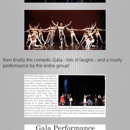
then finally the comedic Gala - lots of laughs - and a lovely
performance by the entire group!