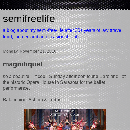
semifreelife
a blog about my semi-free-life after 30+ years of law (travel,
food, theater, and an occasional rant)
Monday, November 21, 2016
magnifique!
so a beautiful - if cool- Sunday afternoon found Barb and I at
the historic Opera House in Sarasota for the ballet
performance.
Balanchine, Ashton & Tudor...