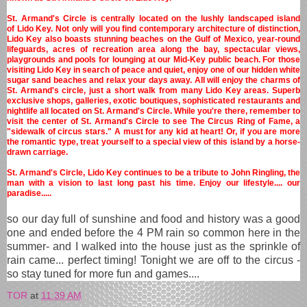
St. Armand's Circle is centrally located on the lushly landscaped island
of Lido Key. Not only will you find contemporary architecture of distinction,
Lido Key also boasts stunning beaches on the Gulf of Mexico, year-round
lifeguards, acres of recreation area along the bay, spectacular views,
playgrounds and pools for lounging at our Mid-Key public beach. For those
visiting Lido Key in search of peace and quiet, enjoy one of our hidden white
sugar sand beaches and relax your days away. All will enjoy the charms of
St. Armand's circle, just a short walk from many Lido Key areas. Superb
exclusive shops, galleries, exotic boutiques, sophisticated restaurants and
nightlife all located on St. Armand's Circle. While you're there, remember to
visit the center of St. Armand's Circle to see The Circus Ring of Fame, a
"sidewalk of circus stars." A must for any kid at heart! Or, if you are more
the romantic type, treat yourself to a special view of this island by a horse-
drawn carriage.
St. Armand's Circle, Lido Key continues to be a tribute to John Ringling, the
man with a vision to last long past his time. Enjoy our lifestyle.... our
paradise.....
so our day full of sunshine and food and history was a good
one and ended before the 4 PM rain so common here in the
summer- and I walked into the house just as the sprinkle of
rain came... perfect timing! Tonight we are off to the circus -
so stay tuned for more fun and games....
TOR
at
11:39 AM