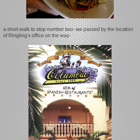
a short walk to stop number two- we passed by the location
of Ringling's office on the way-