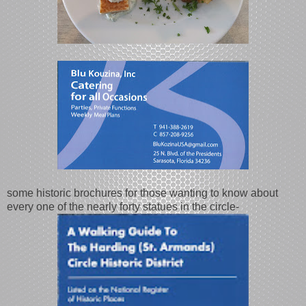
some historic brochures for those wanting to know about
every one of the nearly forty statues in the circle-