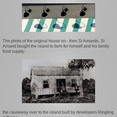
The photo of the original house on - then St Amands. St
Amand bought the island to farm for himself and his family
food supply-
the causeway over to the island built by developers Ringling