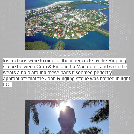
Instructions were to meet at the inner circle by the Ringling
statue between Crab & Fin and La Macaron... and since he
wears a halo around these parts it seemed perfectly
appropriate that the John Ringling statue was bathed in light
LOL