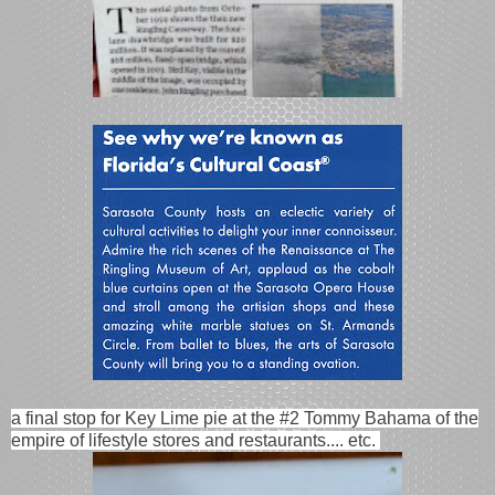
a final stop for Key Lime pie at the #2 Tommy Bahama of the
empire of lifestyle stores and restaurants.... etc.