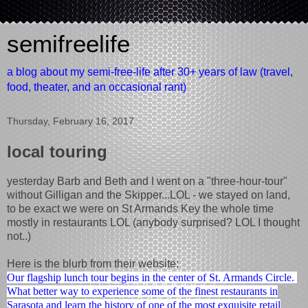
semifreelife
a blog about my semi-free-life after 30+ years of law (travel,
food, theater, and an occasional rant)
Thursday, February 16, 2017
local touring
yesterday Barb and Beth and I went on a "three-hour-tour"
without Gilligan and the Skipper...LOL - we stayed on land,
to be exact we were on St Armands Key the whole time
mostly in restaurants LOL (anybody surprised? LOL I thought
not..)
Here is the blurb from their website:
Our flagship lunch tour begins in the center of St. Armands Circle.
What better way to experience some of the finest restaurants in
Sarasota and learn the history of one of the most exquisite retail