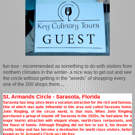
fun tour - recommended as something to do with visitors from
northern climates in the winter- a nice way to get out and see
the circle without getting in the "weeds" of shopping every
one of the 200 shops there....
St. Armands Circle - Sarasota, Florida
Sarasota has long since been a vacation attraction for the rich and famous.
One of which was quite influential to this area and called Sarasota home.
John Ringling, of the circus world, is that man. When John Ringling
purchased a group of islands off Sarasota in the 1920s, he had plans for a
major tourist attraction with elegant shops, world-class restaurants, and
the finest of hotels. Although Ringling did not live to see it, his dream is
reality today and has become a destination for world class visitors, better
known as St. Armand's Circle on Lido Key.