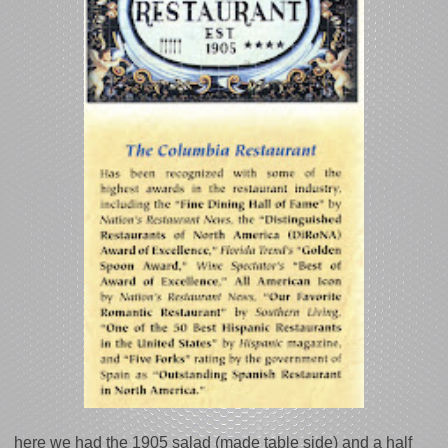
here we had the 1905 salad (made table side) and a half