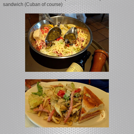
sandwich (Cuban of course)