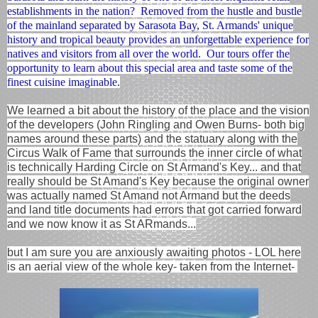
establishments in the nation? Removed from the hustle and bustle
of the mainland separated by Sarasota Bay, St. Armands' unique
history and tropical beauty provides an unforgettable experience for
natives and visitors from all over the world. Our tours offer the
opportunity to learn about this special area and taste some of the
finest cuisine imaginable.
We learned a bit about the history of the place and the vision
of the developers (John Ringling and Owen Burns- both big
names around these parts) and the statuary along with the
Circus Walk of Fame that surrounds the inner circle of what
is technically Harding Circle on St Armand's Key... and that
really should be St Amand's Key because the original owner
was actually named St Amand not Armand but the deeds
and land title documents had errors that got carried forward
and we now know it as St ARmands...
but I am sure you are anxiously awaiting photos - LOL here
is an aerial view of the whole key- taken from the Internet-