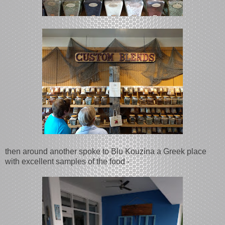
then around another spoke to Blu Kouzina a Greek place
with excellent samples of the food -