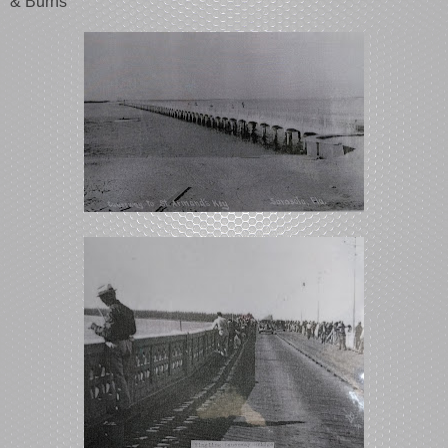
& Burns