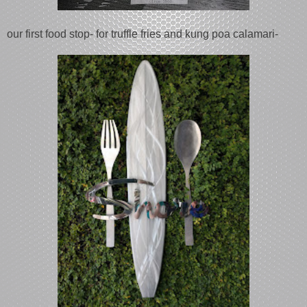
our first food stop- for truffle fries and kung poa calamari-