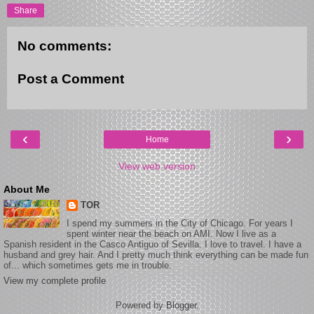
Share
No comments:
Post a Comment
‹
›
Home
View web version
About Me
TOR
I spend my summers in the City of Chicago. For years I
spent winter near the beach on AMI. Now I live as a
Spanish resident in the Casco Antiguo of Sevilla. I love to travel. I have a
husband and grey hair. And I pretty much think everything can be made fun
of... which sometimes gets me in trouble.
View my complete profile
Powered by
Blogger
.