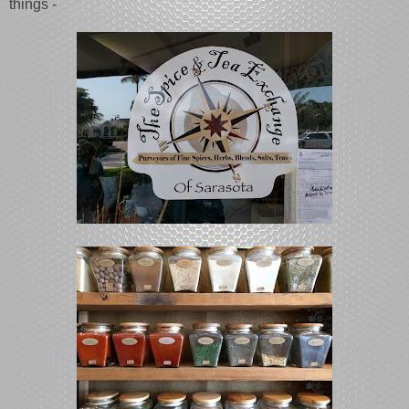
things -