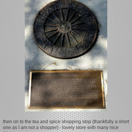
then on to the tea and spice shopping stop (thankfully a short
one as I am not a shopper) - lovely store with many nice