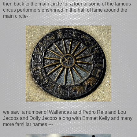
then back to the main circle for a tour of some of the famous
circus performers enshrined in the hall of fame around the
main circle-
we saw a number of Wallendas and Pedro Reis and Lou
Jacobs and Dolly Jacobs along with Emmet Kelly and many
more familiar names ---