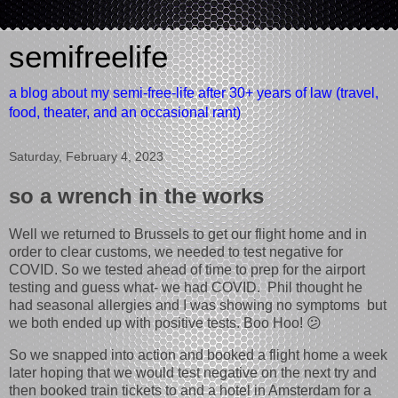
semifreelife
a blog about my semi-free-life after 30+ years of law (travel,
food, theater, and an occasional rant)
Saturday, February 4, 2023
so a wrench in the works
Well we returned to Brussels to get our flight home and in
order to clear customs, we needed to test negative for
COVID. So we tested ahead of time to prep for the airport
testing and guess what- we had COVID. Phil thought he
had seasonal allergies and I was showing no symptoms but
we both ended up with positive tests. Boo Hoo! 😕
So we snapped into action and booked a flight home a week
later hoping that we would test negative on the next try and
then booked train tickets to and a hotel in Amsterdam for a