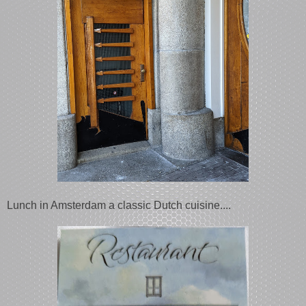
Lunch in Amsterdam a classic Dutch cuisine....