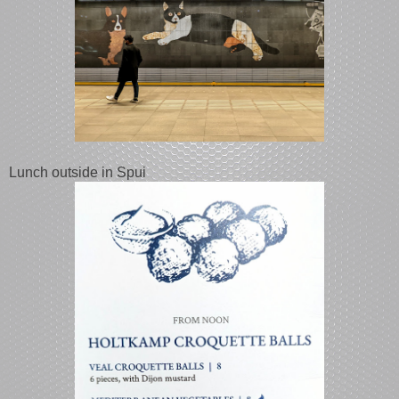
Lunch outside in Spui