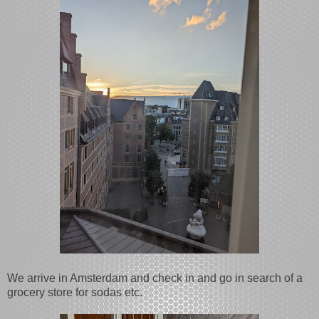
We arrive in Amsterdam and check in and go in search of a
grocery store for sodas etc.