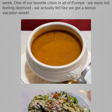
week. One of our favorite cities in all of Europe - we were not
feeling deprived - we actually felt like we got a bonus
vacation week!