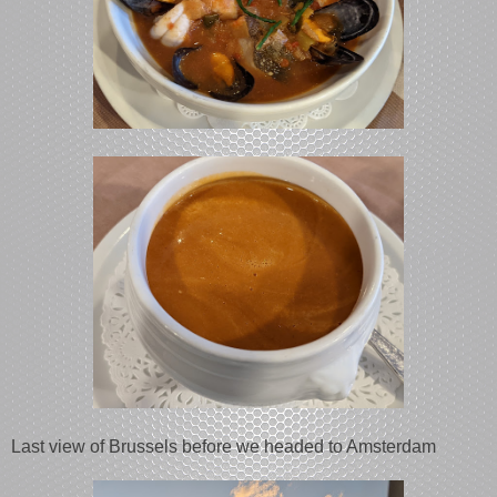
Last view of Brussels before we headed to Amsterdam