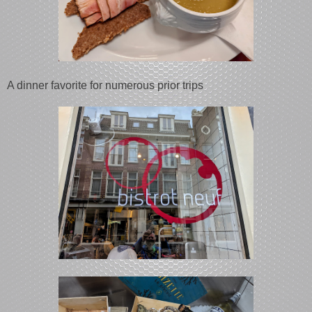
A dinner favorite for numerous prior trips