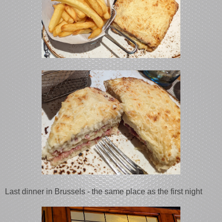
Last dinner in Brussels - the same place as the first night