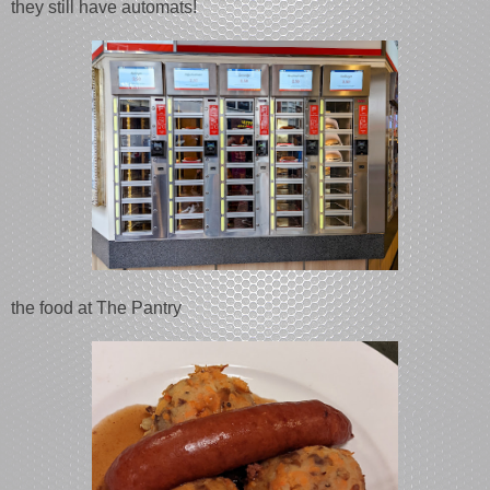
they still have automats!
the food at The Pantry