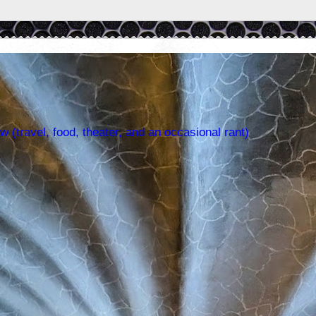
w (travel, food, theater, and an occasional rant)