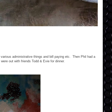
various administrative things and bill paying etc. Then Phil had a
were out with friends Todd & Evie for dinner.