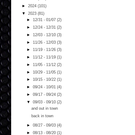
►
2024
(101)
▼
2023
(81)
►
12/31 - 01/07
(2)
►
12/24 - 12/31
(2)
►
12/03 - 12/10
(3)
►
11/26 - 12/03
(3)
►
11/19 - 11/26
(3)
►
11/12 - 11/19
(1)
►
11/05 - 11/12
(2)
►
10/29 - 11/05
(1)
►
10/15 - 10/22
(1)
►
09/24 - 10/01
(4)
►
09/17 - 09/24
(2)
▼
09/03 - 09/10
(2)
and out in town
back in town
►
08/27 - 09/03
(4)
►
08/13 - 08/20
(1)