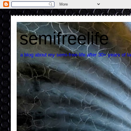
semifreelife
a blog about my semi-free-life after 30+ years of la