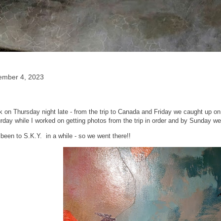
ember 4, 2023
on Thursday night late - from the trip to Canada and Friday we caught up on 
rday while I worked on getting photos from the trip in order and by Sunday we 
been to S.K.Y. in a while - so we went there!!