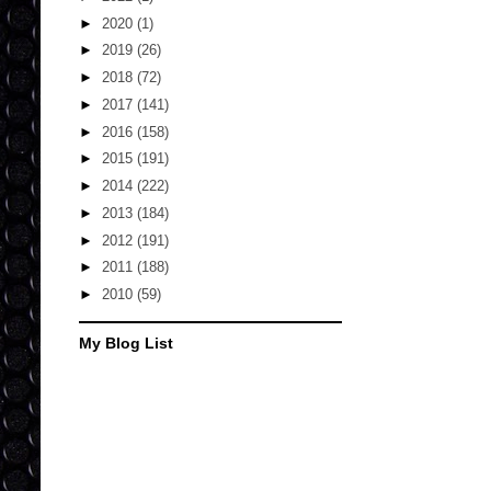
►
2020
(1)
►
2019
(26)
►
2018
(72)
►
2017
(141)
►
2016
(158)
►
2015
(191)
►
2014
(222)
►
2013
(184)
►
2012
(191)
►
2011
(188)
►
2010
(59)
My Blog List