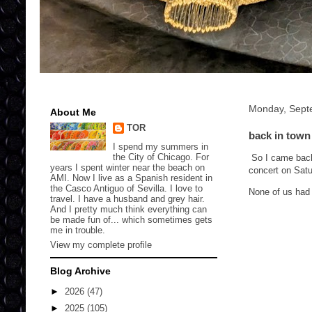
Monday, Sept
About Me
TOR
back in town
I spend my summers in
the City of Chicago. For
So I came back 
years I spent winter near the beach on
concert on Satu
AMI. Now I live as a Spanish resident in
the Casco Antiguo of Sevilla. I love to
None of us had 
travel. I have a husband and grey hair.
And I pretty much think everything can
be made fun of... which sometimes gets
me in trouble.
View my complete profile
Blog Archive
►
2026
(47)
►
2025
(105)