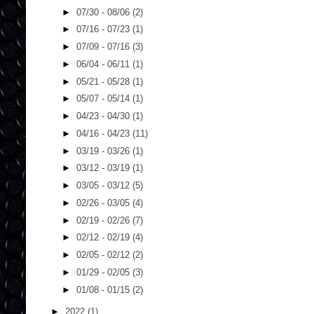
►
07/30 - 08/06
(2)
►
07/16 - 07/23
(1)
►
07/09 - 07/16
(3)
►
06/04 - 06/11
(1)
►
05/21 - 05/28
(1)
►
05/07 - 05/14
(1)
►
04/23 - 04/30
(1)
►
04/16 - 04/23
(11)
►
03/19 - 03/26
(1)
►
03/12 - 03/19
(1)
►
03/05 - 03/12
(5)
►
02/26 - 03/05
(4)
►
02/19 - 02/26
(7)
►
02/12 - 02/19
(4)
►
02/05 - 02/12
(2)
►
01/29 - 02/05
(3)
►
01/08 - 01/15
(2)
►
2022
(1)