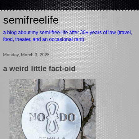
semifreelife
a blog about my semi-free-life after 30+ years of law (travel,
food, theater, and an occasional rant)
Monday, March 3, 2025
a weird little fact-oid