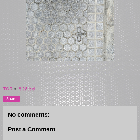
TOR
at
8:28 AM
Share
No comments:
Post a Comment