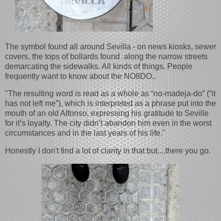
The symbol found all around Sevilla - on news kiosks, sewer
covers, the tops of bollards found along the narrow streets
demarcating the sidewalks. All kinds of things. People
frequently want to know about the NO8DO..
"The resulting word is read as a whole as “no-madeja-do” (“it
has not left me”), which is interpreted as a phrase put into the
mouth of an old Alfonso, expressing his gratitude to Seville
for it’s loyalty. The city didn’t abandon him even in the worst
circumstances and in the last years of his life."
Honestly I don't find a lot of clarity in that but....there you go.