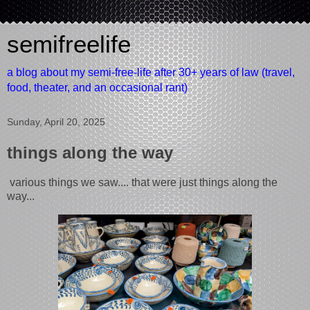
semifreelife
a blog about my semi-free-life after 30+ years of law (travel,
food, theater, and an occasional rant)
Sunday, April 20, 2025
things along the way
various things we saw.... that were just things along the
way...