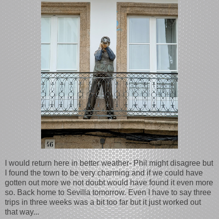
I would return here in better weather- Phil might disagree but
I found the town to be very charming and if we could have
gotten out more we not doubt would have found it even more
so. Back home to Sevilla tomorrow. Even I have to say three
trips in three weeks was a bit too far but it just worked out
that way...