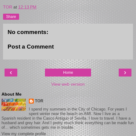
TOR
at
12:13 PM
Share
No comments:
Post a Comment
‹
›
Home
View web version
About Me
TOR
I spend my summers in the City of Chicago. For years I
spent winter near the beach on AMI. Now I live as a
Spanish resident in the Casco Antiguo of Sevilla. I love to travel. I have a
husband and grey hair. And I pretty much think everything can be made fun
of... which sometimes gets me in trouble.
View my complete profile