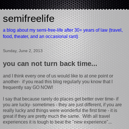
semifreelife
a blog about my semi-free-life after 30+ years of law (travel,
food, theater, and an occasional rant)
Sunday, June 2, 2013
you can not turn back time...
and I think every one of us would like to at one point or
another- if you read this blog regularly you know that I
frequently say GO NOW!
I say that because rarely do places get better over time- if
you are lucky- sometimes - they are just different, if you are
really lucky and things were wonderful the first time - it is
great if they are pretty much the same. With all travel
experiences it is tough to beat the "new experience"...