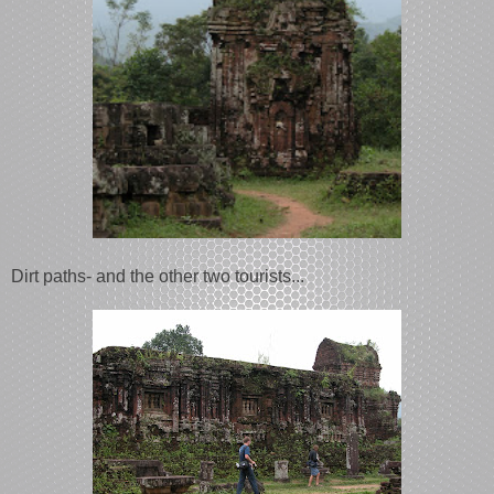
Dirt paths- and the other two tourists...