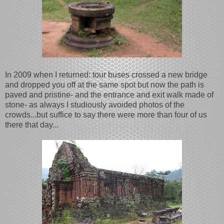
In 2009 when I returned: tour buses crossed a new bridge
and dropped you off at the same spot but now the path is
paved and pristine- and the entrance and exit walk made of
stone- as always I studiously avoided photos of the
crowds...but suffice to say there were more than four of us
there that day...