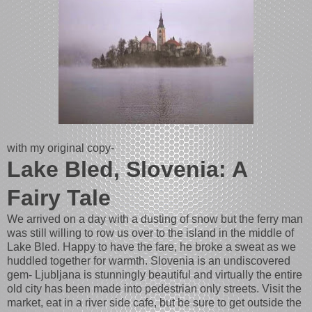
with my original copy-
Lake Bled, Slovenia: A
Fairy Tale
We arrived on a day with a dusting of snow but the ferry man
was still willing to row us over to the island in the middle of
Lake Bled. Happy to have the fare, he broke a sweat as we
huddled together for warmth. Slovenia is an undiscovered
gem- Ljubljana is stunningly beautiful and virtually the entire
old city has been made into pedestrian only streets. Visit the
market, eat in a river side cafe, but be sure to get outside the