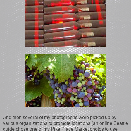
And then several of my photographs were picked up by
various organizations to promote locations (an online Seattle
guide chose one of my Pike Place Market photos to use;