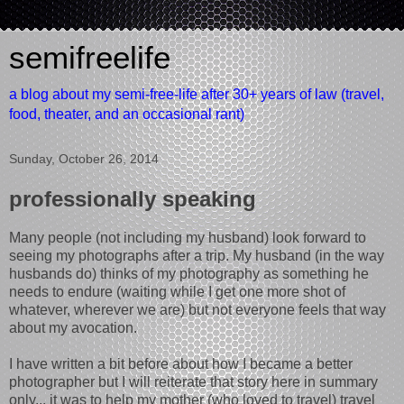
semifreelife
a blog about my semi-free-life after 30+ years of law (travel,
food, theater, and an occasional rant)
Sunday, October 26, 2014
professionally speaking
Many people (not including my husband) look forward to
seeing my photographs after a trip. My husband (in the way
husbands do) thinks of my photography as something he
needs to endure (waiting while I get one more shot of
whatever, wherever we are) but not everyone feels that way
about my avocation.
I have written a bit before about how I became a better
photographer but I will reiterate that story here in summary
only... it was to help my mother (who loved to travel) travel