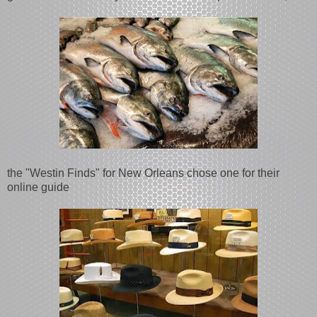
the "Westin Finds" for New Orleans chose one for their
online guide