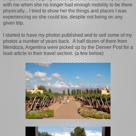
with me when she no longer had enough mobility to be there
physically... I tried to show her the things and places I was
experiencing so she could too, despite not being on any
given trip.
I started to have my photos published and to sell some of my
photos a number of years back. A half dozen of them from
Mendoza, Argentina were picked up by the Denver Post for a
lead article in their travel section. (a few below)