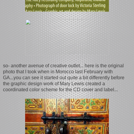
so- another avenue of creative outlet... here is the original
photo that I took when in Morocco last February with
GA...you can see it started out quite a bit differently before
the graphic design work of Mary Lewis created a
coordinated color scheme for the CD cover and label...