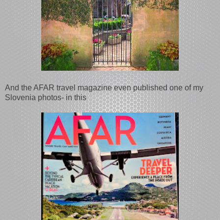
And the AFAR travel magazine even published one of my
Slovenia photos- in this