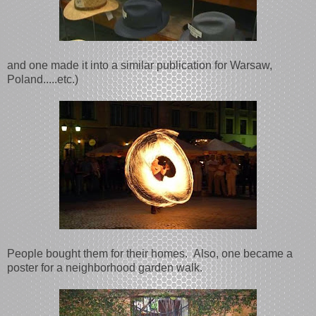
and one made it into a similar publication for Warsaw,
Poland.....etc.)
People bought them for their homes. Also, one became a
poster for a neighborhood garden walk.