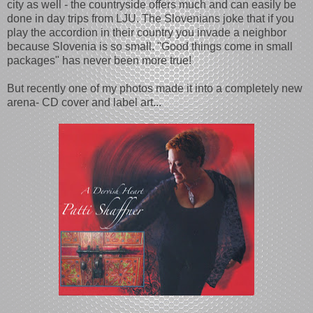
city as well - the countryside offers much and can easily be
done in day trips from LJU. The Slovenians joke that if you
play the accordion in their country you invade a neighbor
because Slovenia is so small. "Good things come in small
packages" has never been more true!
But recently one of my photos made it into a completely new
arena- CD cover and label art...