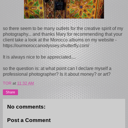
so there seem to be many outlets for the creative spirit of my
photography... and thanks Mary for recommending that your
client take a look at the Morocco albums on my website -
https://ourmoroccanodyssey.shutterfly.com/
It is always nice to be appreciated....
so the question is: at what point can I declare myself a
professional photographer? Is it about money? or art?
TOR
at
11:32 AM
Share
No comments:
Post a Comment