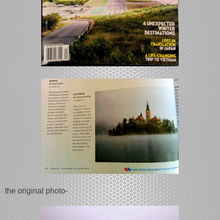
the original photo-