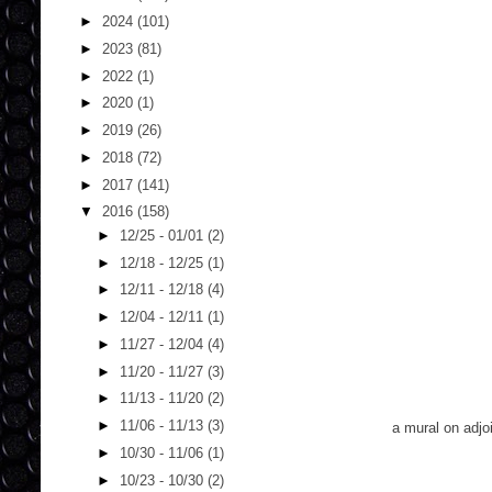
►
2024
(101)
►
2023
(81)
►
2022
(1)
►
2020
(1)
►
2019
(26)
►
2018
(72)
►
2017
(141)
▼
2016
(158)
►
12/25 - 01/01
(2)
►
12/18 - 12/25
(1)
►
12/11 - 12/18
(4)
►
12/04 - 12/11
(1)
►
11/27 - 12/04
(4)
►
11/20 - 11/27
(3)
►
11/13 - 11/20
(2)
►
11/06 - 11/13
(3)
a mural on adjoi
►
10/30 - 11/06
(1)
►
10/23 - 10/30
(2)