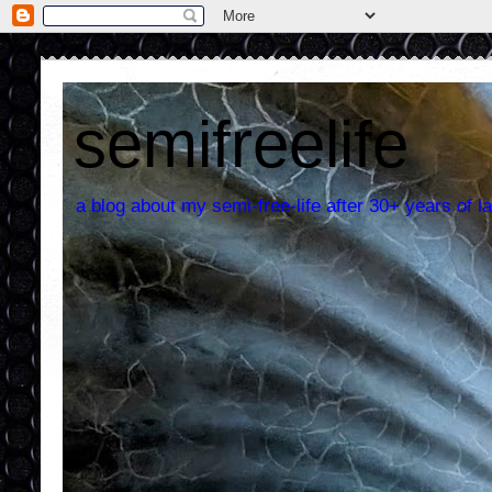
semifreelife
a blog about my semi-free-life after 30+ years of la