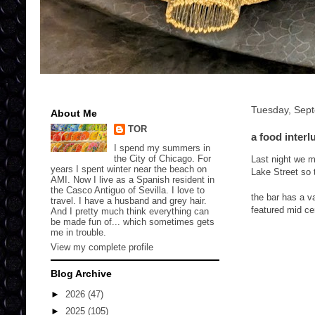
Tuesday, Sep
About Me
TOR
a food interl
I spend my summers in
the City of Chicago. For
Last night we me
years I spent winter near the beach on
Lake Street so 
AMI. Now I live as a Spanish resident in
the Casco Antiguo of Sevilla. I love to
the bar has a v
travel. I have a husband and grey hair.
featured mid ce
And I pretty much think everything can
be made fun of... which sometimes gets
me in trouble.
View my complete profile
Blog Archive
►
2026
(47)
►
2025
(105)