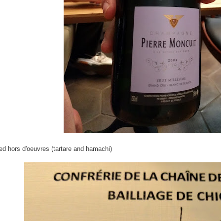
ed hors d'oeuvres (tartare and hamachi)