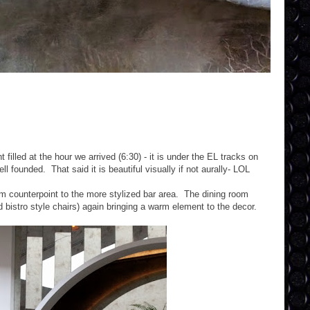
illed at the hour we arrived (6:30) - it is under the EL tracks on
 founded. That said it is beautiful visually if not aurally- LOL
rm counterpoint to the more stylized bar area. The dining room
 bistro style chairs) again bringing a warm element to the decor.