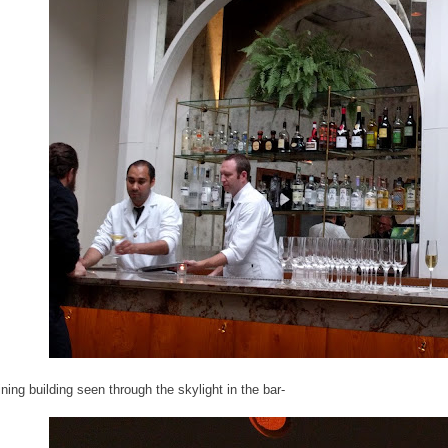
ning building seen through the skylight in the bar-