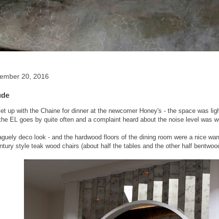
tember 20, 2016
ude
t up with the Chaine for dinner at the newcomer Honey's - the space was light f
the EL goes by quite often and a complaint heard about the noise level was well
aguely deco look - and the hardwood floors of the dining room were a nice wa
ntury style teak wood chairs (about half the tables and the other half bentwood