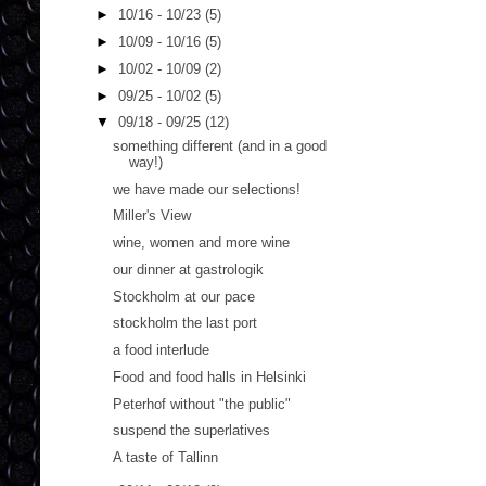
►
10/16 - 10/23
(5)
►
10/09 - 10/16
(5)
►
10/02 - 10/09
(2)
►
09/25 - 10/02
(5)
▼
09/18 - 09/25
(12)
something different (and in a good
way!)
we have made our selections!
Miller's View
wine, women and more wine
our dinner at gastrologik
Stockholm at our pace
stockholm the last port
a food interlude
Food and food halls in Helsinki
Peterhof without "the public"
suspend the superlatives
A taste of Tallinn