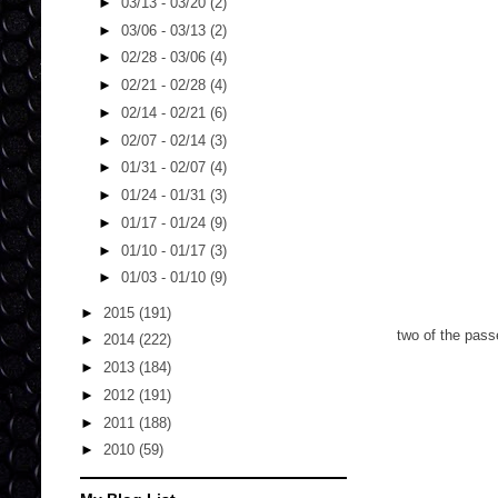
►
03/13 - 03/20
(2)
►
03/06 - 03/13
(2)
►
02/28 - 03/06
(4)
►
02/21 - 02/28
(4)
►
02/14 - 02/21
(6)
►
02/07 - 02/14
(3)
►
01/31 - 02/07
(4)
►
01/24 - 01/31
(3)
►
01/17 - 01/24
(9)
►
01/10 - 01/17
(3)
►
01/03 - 01/10
(9)
►
2015
(191)
two of the pass
►
2014
(222)
►
2013
(184)
►
2012
(191)
►
2011
(188)
►
2010
(59)