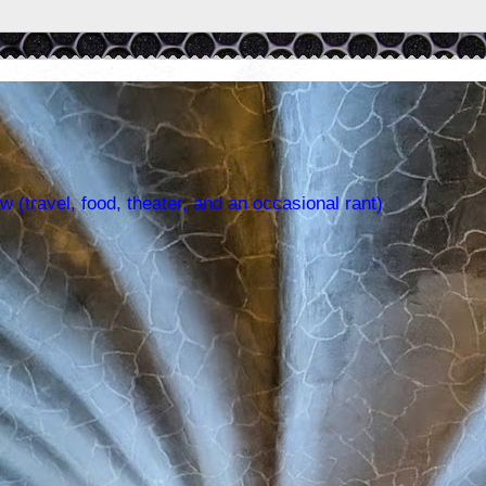
w (travel, food, theater, and an occasional rant)