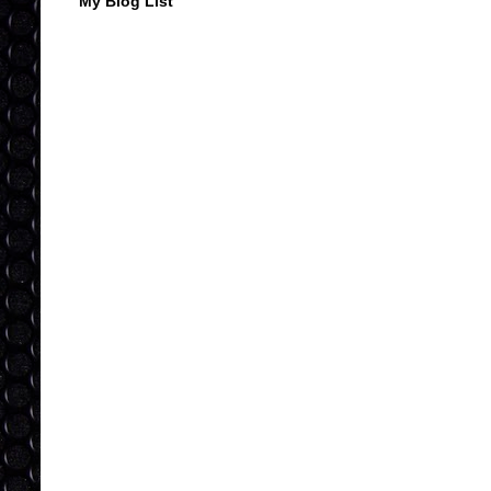
My Blog List