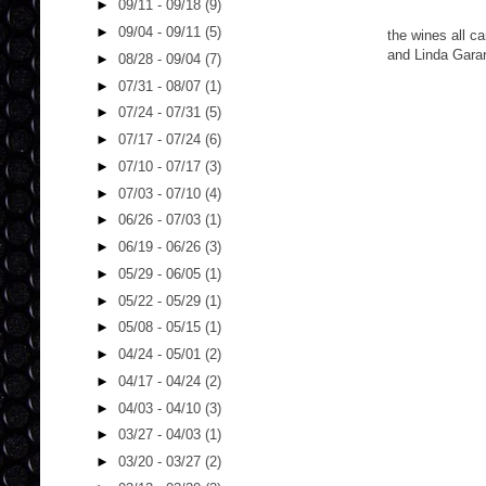
►
09/11 - 09/18
(9)
►
09/04 - 09/11
(5)
the wines all c
and Linda Garar
►
08/28 - 09/04
(7)
►
07/31 - 08/07
(1)
►
07/24 - 07/31
(5)
►
07/17 - 07/24
(6)
►
07/10 - 07/17
(3)
►
07/03 - 07/10
(4)
►
06/26 - 07/03
(1)
►
06/19 - 06/26
(3)
►
05/29 - 06/05
(1)
►
05/22 - 05/29
(1)
►
05/08 - 05/15
(1)
►
04/24 - 05/01
(2)
►
04/17 - 04/24
(2)
►
04/03 - 04/10
(3)
►
03/27 - 04/03
(1)
►
03/20 - 03/27
(2)