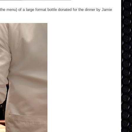
 the menu) of a large format bottle donated for the dinner by Jamie