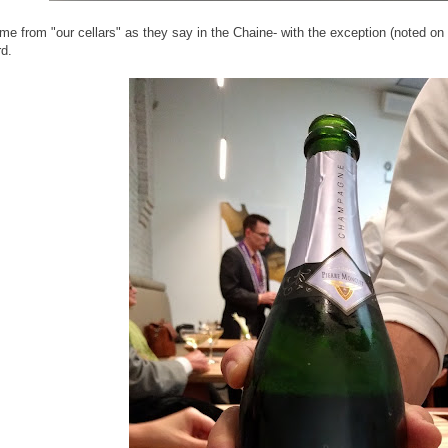
ame from "our cellars" as they say in the Chaine- with the exception (noted on
d.