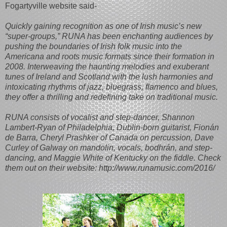
Fogartyville website said-
Quickly gaining recognition as one of Irish music’s new
“super-groups,” RUNA has been enchanting audiences by
pushing the boundaries of Irish folk music into the
Americana and roots music formats since their formation in
2008. Interweaving the haunting melodies and exuberant
tunes of Ireland and Scotland with the lush harmonies and
intoxicating rhythms of jazz, bluegrass, flamenco and blues,
they offer a thrilling and redefining take on traditional music.
RUNA consists of vocalist and step-dancer, Shannon
Lambert-Ryan of Philadelphia, Dublin-born guitarist, Fionán
de Barra, Cheryl Prashker of Canada on percussion, Dave
Curley of Galway on mandolin, vocals, bodhrán, and step-
dancing, and Maggie White of Kentucky on the fiddle. Check
them out on their website: http://www.runamusic.com/2016/