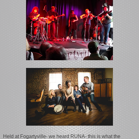
Held at Fogartyville- we heard RUNA- this is what the