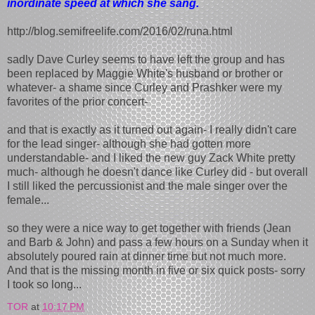
inordinate speed at which she sang.
http://blog.semifreelife.com/2016/02/runa.html
sadly Dave Curley seems to have left the group and has
been replaced by Maggie White's husband or brother or
whatever- a shame since Curley and Prashker were my
favorites of the prior concert-
and that is exactly as it turned out again- I really didn't care
for the lead singer- although she had gotten more
understandable- and I liked the new guy Zack White pretty
much- although he doesn't dance like Curley did - but overall
I still liked the percussionist and the male singer over the
female...
so they were a nice way to get together with friends (Jean
and Barb & John) and pass a few hours on a Sunday when it
absolutely poured rain at dinner time but not much more.
And that is the missing month in five or six quick posts- sorry
I took so long...
TOR
at
10:17 PM