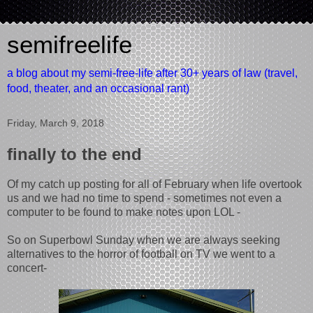
semifreelife
a blog about my semi-free-life after 30+ years of law (travel,
food, theater, and an occasional rant)
Friday, March 9, 2018
finally to the end
Of my catch up posting for all of February when life overtook
us and we had no time to spend - sometimes not even a
computer to be found to make notes upon LOL -
So on Superbowl Sunday when we are always seeking
alternatives to the horror of football on TV we went to a
concert-