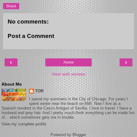
Share
No comments:
Post a Comment
‹
›
Home
View web version
About Me
TOR
I spend my summers in the City of Chicago. For years I
spent winter near the beach on AMI. Now I live as a
Spanish resident in the Casco Antiguo of Sevilla. I love to travel. I have a
husband and grey hair. And I pretty much think everything can be made fun
of... which sometimes gets me in trouble.
View my complete profile
Powered by
Blogger
.