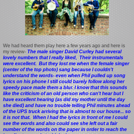
We had heard them play here a few years ago and here is
my review-
The male singer David Curley had several
lovely numbers that I really liked, Their instrumentals
were excellent. But they lost me when the female singer
(center of the top photo) sang because I couldn't
understand the words- even when Phil pulled up song
lyrics on his phone I still could barely follow along her
speedy pace made them a blur. I know that this sounds
like the criticism of an old person who can't hear but I
have excellent hearing (as did my mother until the day
she died) and have no trouble telling Phil minutes ahead
of the UPS truck arriving that is almost to our house... so
it is not that. When I had the lyrics in front of me I could
see the words and also could see she left out a fair
number of the words on the paper in order to reach the