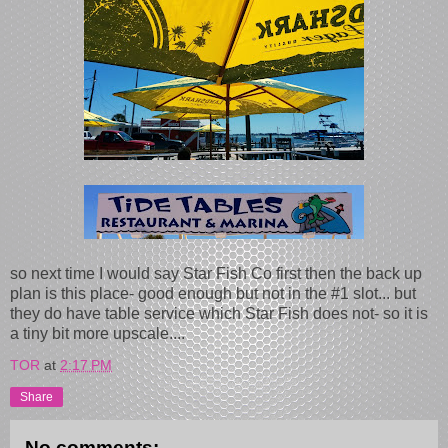
so next time I would say Star Fish Co first then the back up
plan is this place- good enough but not in the #1 slot... but
they do have table service which Star Fish does not- so it is
a tiny bit more upscale....
TOR
at
2:17 PM
Share
No comments: