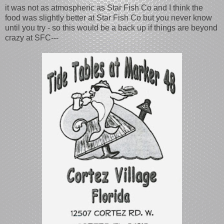
it was not as atmospheric as Star Fish Co and I think the
food was slightly better at Star Fish Co but you never know
until you try - so this would be a back up if things are beyond
crazy at SFC---