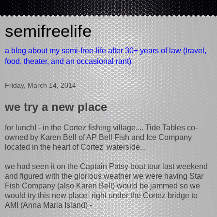
semifreelife
a blog about my semi-free-life after 30+ years of law (travel,
food, theater, and an occasional rant)
Friday, March 14, 2014
we try a new place
for lunch! - in the Cortez fishing village.... Tide Tables co-
owned by Karen Bell of AP Bell Fish and Ice Company
located in the heart of Cortez' waterside...
we had seen it on the Captain Patsy boat tour last weekend
and figured with the glorious weather we were having Star
Fish Company (also Karen Bell) would be jammed so we
would try this new place- right under the Cortez bridge to
AMI (Anna Maria Island) -