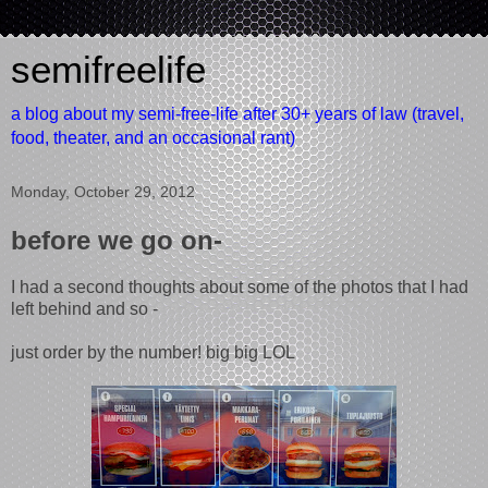
semifreelife
a blog about my semi-free-life after 30+ years of law (travel,
food, theater, and an occasional rant)
Monday, October 29, 2012
before we go on-
I had a second thoughts about some of the photos that I had
left behind and so -
just order by the number! big big LOL