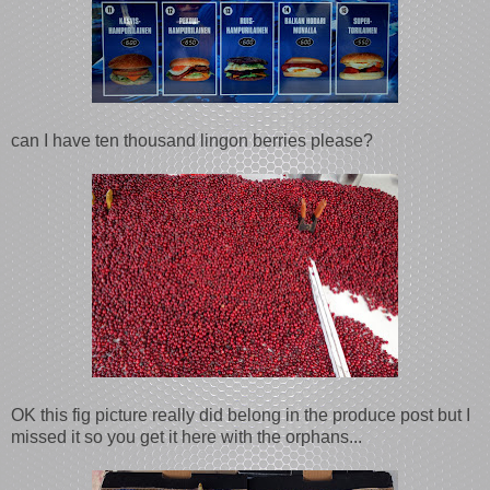
can I have ten thousand lingon berries please?
OK this fig picture really did belong in the produce post but I
missed it so you get it here with the orphans...