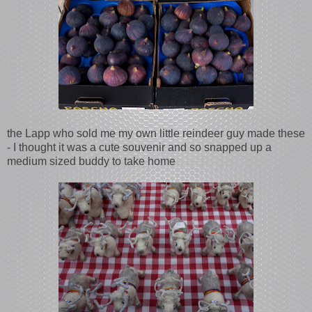
the Lapp who sold me my own little reindeer guy made these
- I thought it was a cute souvenir and so snapped up a
medium sized buddy to take home