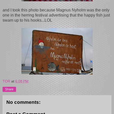
and I took this photo because Magnus Nyholm was the only
one in the herring festival advertising that the happy fish just
swam up to his hooks...LOL
TOR
at
6:08 PM
Share
No comments: